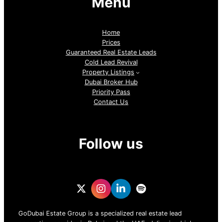
Menu
Home
Prices
Guaranteed Real Estate Leads
Cold Lead Revival
Property Listings
Dubai Broker Hub
Priority Pass
Contact Us
Follow us
GoDubai Estate Group is a specialized real estate lead