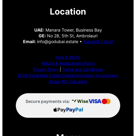
Location
UAE:
Manara Tower, Business Bay
GE:
No 28, 5th St, Ambrolauri
Email:
info@godubai.estate •
Support Ticket
How It Works
Refund & Replacement Policy
Privacy Policy
|
Terms and Conditions
2026 Dubai Real Estate Capital Allocation Assessment
Global ROI Calculator
VISA
Wise
Secure payments via:
Pay
Pay
Pal