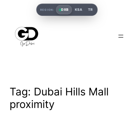
DXB
KSA
TR
REGION:
Tag:
Dubai Hills Mall
proximity