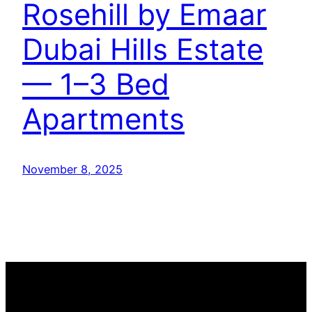
Rosehill by Emaar
Dubai Hills Estate
— 1–3 Bed
Apartments
November 8, 2025