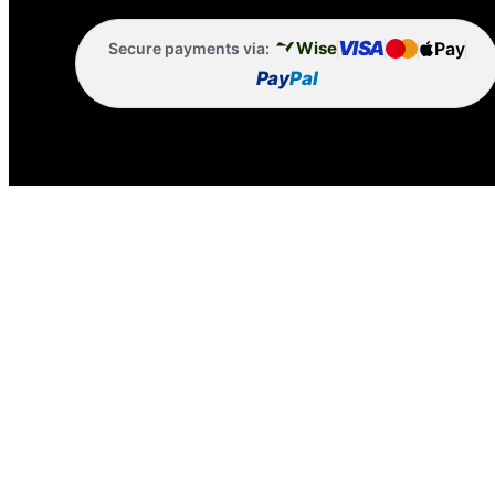
VISA
Pay
Wise
Secure payments via:
Pay
Pal