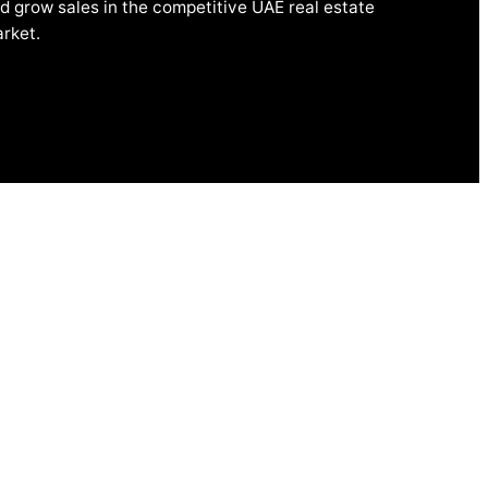
d grow sales in the competitive UAE real estate
rket.