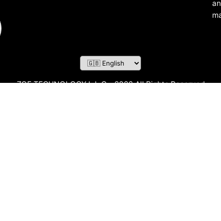
an
ma
ZOF TECHNOLOGY L.L.C – 2026 All Rights Reserved