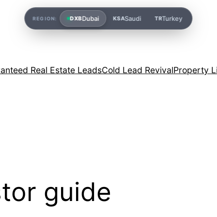
Dubai
Saudi
Turkey
DXB
KSA
TR
REGION:
anteed Real Estate Leads
Cold Lead Revival
Property L
tor guide