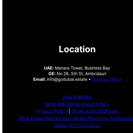
Location
UAE:
Manara Tower, Business Bay
GE:
No 28, 5th St, Ambrolauri
Email:
info@godubai.estate •
Support Ticket
How It Works
Refund & Replacement Policy
Privacy Policy
|
Terms and Conditions
2026 Dubai Real Estate Capital Allocation Assessme
Global ROI Calculator