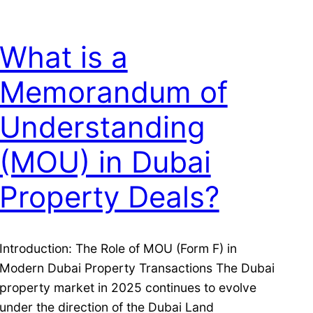
What is a
Memorandum of
Understanding
(MOU) in Dubai
Property Deals?
Introduction: The Role of MOU (Form F) in
Modern Dubai Property Transactions The Dubai
property market in 2025 continues to evolve
under the direction of the Dubai Land