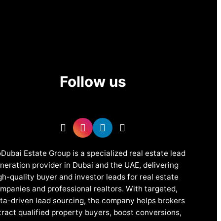
Follow us
Dubai Estate Group is a specialized real estate lead
neration provider in Dubai and the UAE, delivering
gh-quality buyer and investor leads for real estate
mpanies and professional realtors. With targeted,
ta-driven lead sourcing, the company helps brokers
tract qualified property buyers, boost conversions,