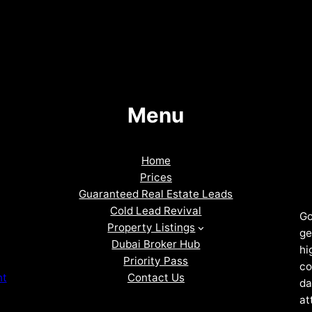
Menu
Home
Prices
Guaranteed Real Estate Leads
Cold Lead Revival
Go
Property Listings
ge
Dubai Broker Hub
hi
Priority Pass
co
Contact Us
nt
da
at