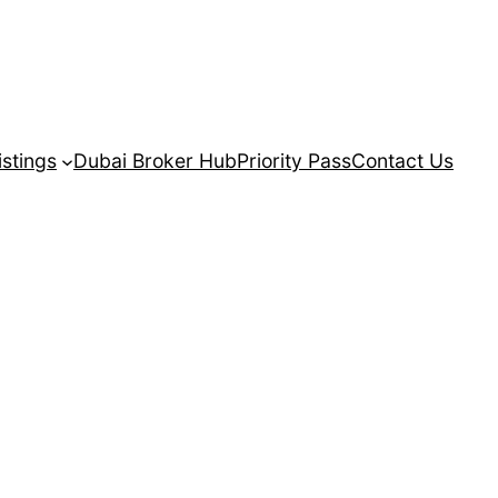
istings
Dubai Broker Hub
Priority Pass
Contact Us