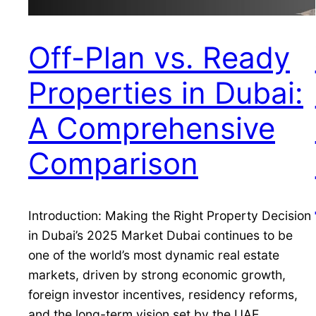
Off-Plan vs. Ready
Properties in Dubai:
A Comprehensive
Comparison
Introduction: Making the Right Property Decision
in Dubai’s 2025 Market Dubai continues to be
one of the world’s most dynamic real estate
markets, driven by strong economic growth,
foreign investor incentives, residency reforms,
and the long-term vision set by the UAE