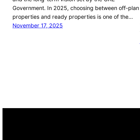
Government. In 2025, choosing between off-plan
properties and ready properties is one of the…
November 17, 2025