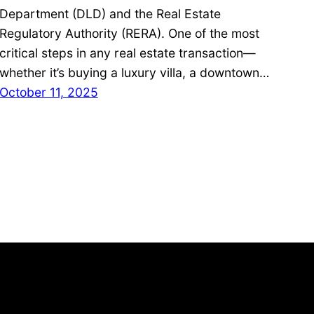
Department (DLD) and the Real Estate
Regulatory Authority (RERA). One of the most
critical steps in any real estate transaction—
whether it’s buying a luxury villa, a downtown…
October 11, 2025