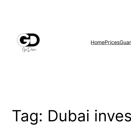
Home
Prices
Guar
Tag:
Dubai inves