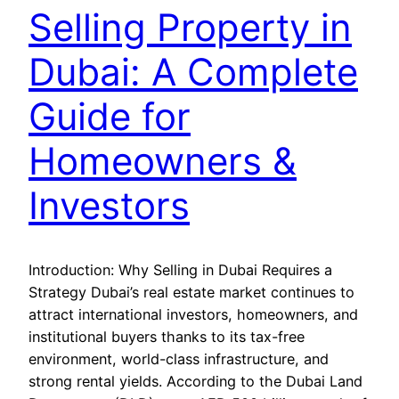
Selling Property in
Dubai: A Complete
Guide for
Homeowners &
Investors
Introduction: Why Selling in Dubai Requires a
Strategy Dubai’s real estate market continues to
attract international investors, homeowners, and
institutional buyers thanks to its tax-free
environment, world-class infrastructure, and
strong rental yields. According to the Dubai Land