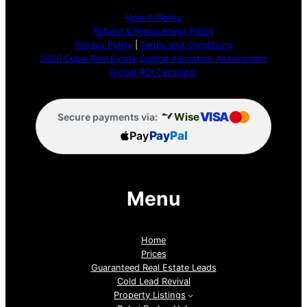
How It Works
Refund & Replacement Policy
Privacy Policy
|
Terms and Conditions
2026 Dubai Real Estate Capital Allocation Assessment
Global ROI Calculator
VISA
Wise
Secure payments via:
Pay
Pay
Pal
Menu
Home
Prices
Guaranteed Real Estate Leads
Cold Lead Revival
Property Listings