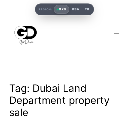
DXB
KSA
TR
REGION:
Tag:
Dubai Land
Department property
sale