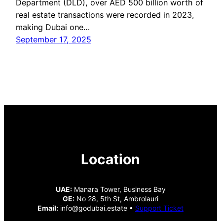
Department (DLD), over AED 500 billion worth of
real estate transactions were recorded in 2023,
making Dubai one…
September 17, 2025
Location
UAE:
Manara Tower, Business Bay
GE:
No 28, 5th St, Ambrolauri
Email:
info@godubai.estate •
Support Ticket