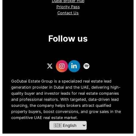
Dubai Broker Hub
Priority Pass
Contact Us
Follow us
GoDubai Estate Group is a specialized real estate lead
generation provider in Dubai and the UAE, delivering high-
quality buyer and investor leads for real estate companies
and professional realtors. With targeted, data-driven lead
sourcing, the company helps brokers attract qualified
property buyers, boost conversions, and grow sales in the
competitive UAE real estate market.