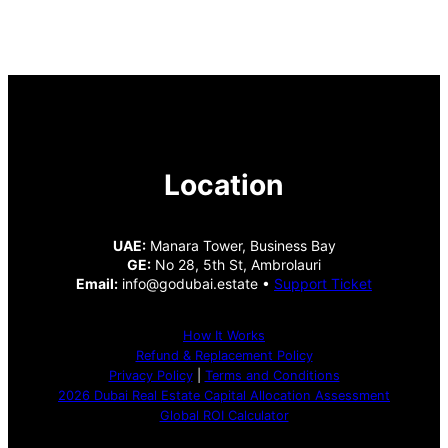
Location
UAE:
Manara Tower, Business Bay
GE:
No 28, 5th St, Ambrolauri
Email:
info@godubai.estate •
Support Ticket
How It Works
Refund & Replacement Policy
Privacy Policy
|
Terms and Conditions
2026 Dubai Real Estate Capital Allocation Assessment
Global ROI Calculator