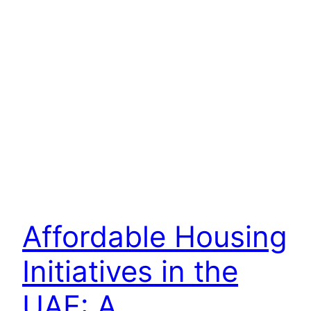
Affordable Housing
Initiatives in the
UAE: A