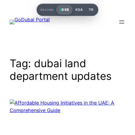
Skip
DXB
KSA
TR
REGION:
to
content
Tag:
dubai land
department updates