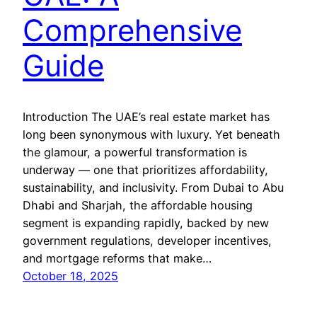
Comprehensive
Guide
Introduction The UAE’s real estate market has
long been synonymous with luxury. Yet beneath
the glamour, a powerful transformation is
underway — one that prioritizes affordability,
sustainability, and inclusivity. From Dubai to Abu
Dhabi and Sharjah, the affordable housing
segment is expanding rapidly, backed by new
government regulations, developer incentives,
and mortgage reforms that make…
October 18, 2025