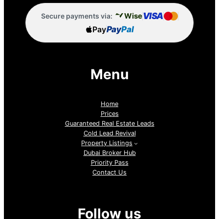
VISA
Wise
Secure payments via:
Pay
Pay
Pal
Menu
Home
Prices
Guaranteed Real Estate Leads
Cold Lead Revival
Property Listings
Dubai Broker Hub
Priority Pass
Contact Us
Follow us