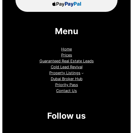
Pay
Pay
Pal
Menu
Home
Prices
Guaranteed Real Estate Leads
Cold Lead Revival
Property Listings
Dubai Broker Hub
Priority Pass
Contact Us
Follow us