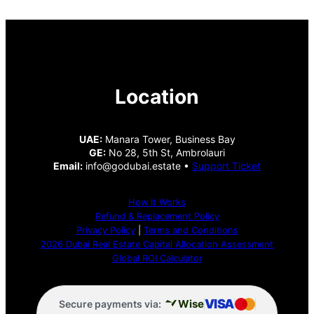
Location
UAE:
Manara Tower, Business Bay
GE:
No 28, 5th St, Ambrolauri
Email:
info@godubai.estate •
Support Ticket
How It Works
Refund & Replacement Policy
Privacy Policy
|
Terms and Conditions
2026 Dubai Real Estate Capital Allocation Assessment
Global ROI Calculator
VISA
Wise
Secure payments via: