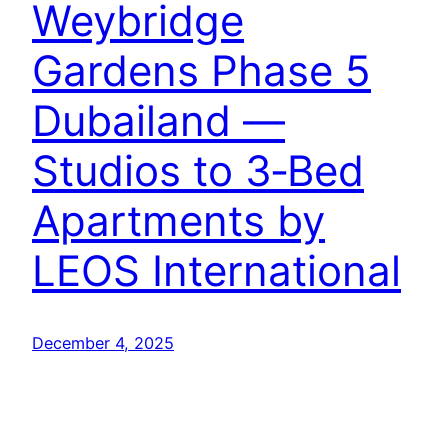
Weybridge
Gardens Phase 5
Dubailand —
Studios to 3‑Bed
Apartments by
LEOS International
December 4, 2025