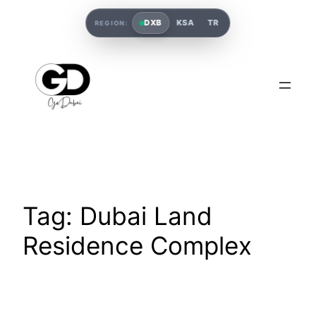
DXB
KSA
TR
REGION:
Tag:
Dubai Land
Residence Complex