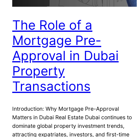
The Role of a
Mortgage Pre-
Approval in Dubai
Property
Transactions
Introduction: Why Mortgage Pre-Approval
Matters in Dubai Real Estate Dubai continues to
dominate global property investment trends,
attracting expatriates, investors, and first-time