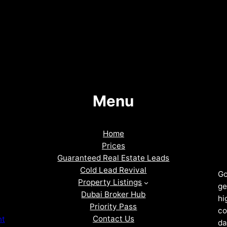
Menu
Home
Prices
Guaranteed Real Estate Leads
Cold Lead Revival
Go
Property Listings
ge
Dubai Broker Hub
hi
Priority Pass
co
Contact Us
nt
da