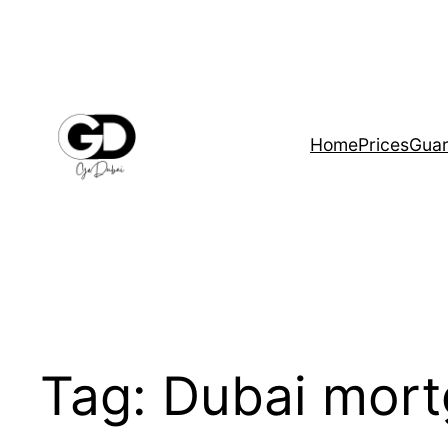
Home
Prices
Guar
Tag:
Dubai mort