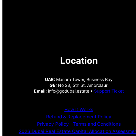
Location
UAE:
Manara Tower, Business Bay
GE:
No 28, 5th St, Ambrolauri
Email:
info@godubai.estate •
Support Ticket
How It Works
Refund & Replacement Policy
Privacy Policy
|
Terms and Conditions
2026 Dubai Real Estate Capital Allocation Assessme