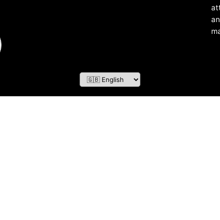
at
an
ma
ZOF TECHNOLOGY L.L.C – 2026 All Rights Reserved