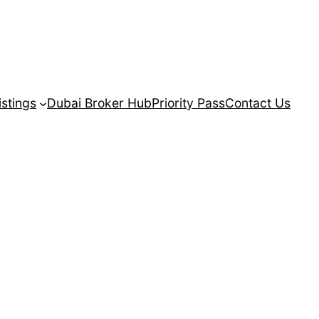
istings
Dubai Broker Hub
Priority Pass
Contact Us