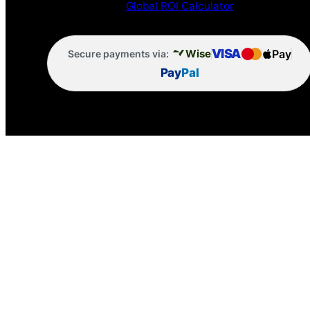
Global ROI Calculator
VISA
Pay
Wise
Secure payments via:
Pay
Pal