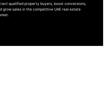
tract qualified property buyers, boost conversions,
d grow sales in the competitive UAE real estate
rket.