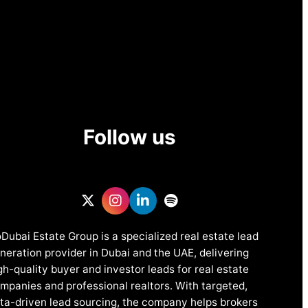
Follow us
Dubai Estate Group is a specialized real estate lead
neration provider in Dubai and the UAE, delivering
gh-quality buyer and investor leads for real estate
mpanies and professional realtors. With targeted,
ta-driven lead sourcing, the company helps brokers