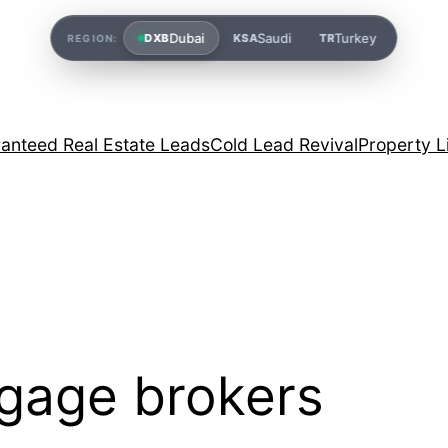
Dubai
Saudi
Turkey
DXB
KSA
TR
REGION:
anteed Real Estate Leads
Cold Lead Revival
Property L
gage brokers