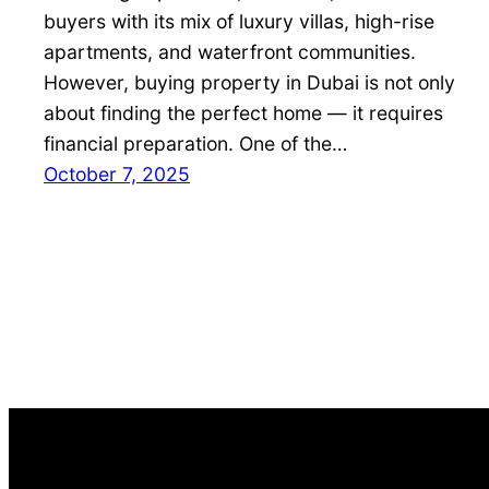
buyers with its mix of luxury villas, high-rise
apartments, and waterfront communities.
However, buying property in Dubai is not only
about finding the perfect home — it requires
financial preparation. One of the…
October 7, 2025