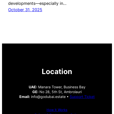
developments—especially in…
October 31, 2025
Location
UAE:
Manara Tower, Business Bay
GE:
No 28, 5th St, Ambrolauri
Email:
info@godubai.estate •
Support Ticket
How It Works