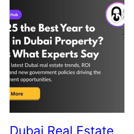
Dubai Real Estate