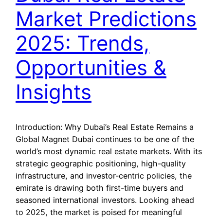
Market Predictions
2025: Trends,
Opportunities &
Insights
Introduction: Why Dubai’s Real Estate Remains a
Global Magnet Dubai continues to be one of the
world’s most dynamic real estate markets. With its
strategic geographic positioning, high-quality
infrastructure, and investor-centric policies, the
emirate is drawing both first-time buyers and
seasoned international investors. Looking ahead
to 2025, the market is poised for meaningful