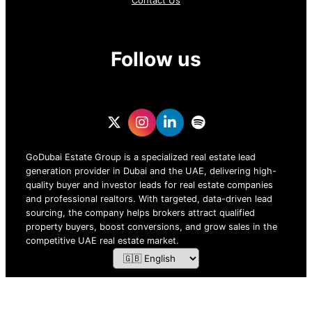
Contact Us
Follow us
GoDubai Estate Group is a specialized real estate lead
generation provider in Dubai and the UAE, delivering high-
quality buyer and investor leads for real estate companies
and professional realtors. With targeted, data-driven lead
sourcing, the company helps brokers attract qualified
property buyers, boost conversions, and grow sales in the
competitive UAE real estate market.
ZOF TECHNOLOGY L.L.C – 2026 All Rights Reserved