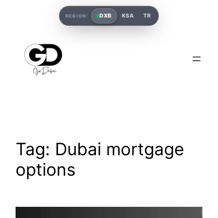
DXB
KSA
TR
REGION:
Tag:
Dubai mortgage
options