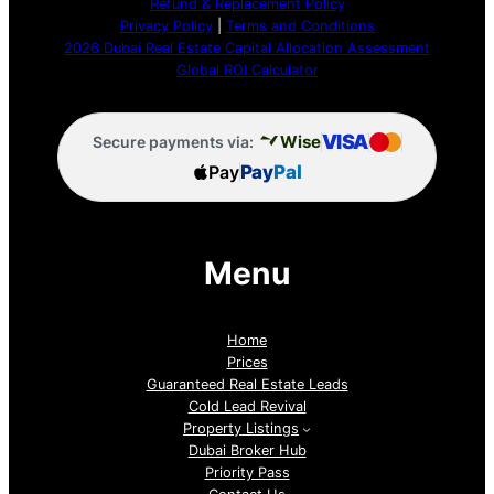
Refund & Replacement Policy
Privacy Policy
|
Terms and Conditions
2026 Dubai Real Estate Capital Allocation Assessment
Global ROI Calculator
VISA
Wise
Secure payments via:
Pay
Pay
Pal
Menu
Home
Prices
Guaranteed Real Estate Leads
Cold Lead Revival
Property Listings
Dubai Broker Hub
Priority Pass