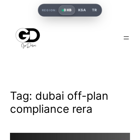
DXB
KSA
TR
REGION:
Tag:
dubai off-plan
compliance rera