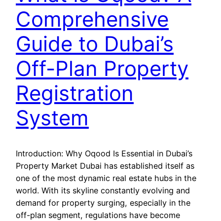
Comprehensive
Guide to Dubai’s
Off-Plan Property
Registration
System
Introduction: Why Oqood Is Essential in Dubai’s
Property Market Dubai has established itself as
one of the most dynamic real estate hubs in the
world. With its skyline constantly evolving and
demand for property surging, especially in the
off-plan segment, regulations have become