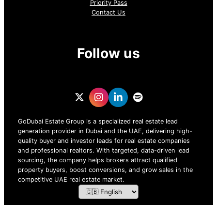
Priority Pass
Contact Us
Follow us
GoDubai Estate Group is a specialized real estate lead
generation provider in Dubai and the UAE, delivering high-
quality buyer and investor leads for real estate companies
and professional realtors. With targeted, data-driven lead
sourcing, the company helps brokers attract qualified
property buyers, boost conversions, and grow sales in the
competitive UAE real estate market.
ZOF TECHNOLOGY L.L.C – 2026 All Rights Reserved