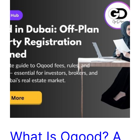
What Is Oqood? A