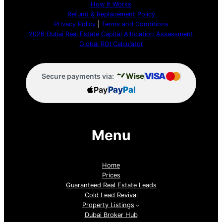
How It Works
Refund & Replacement Policy
Privacy Policy
|
Terms and Conditions
2026 Dubai Real Estate Capital Allocation Assessment
Global ROI Calculator
VISA
Wise
Secure payments via:
Pay
Pay
Pal
Menu
Home
Prices
Guaranteed Real Estate Leads
Cold Lead Revival
Property Listings
Dubai Broker Hub