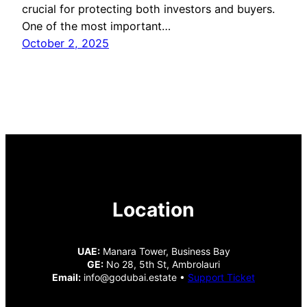
crucial for protecting both investors and buyers.
One of the most important…
October 2, 2025
Location
UAE:
Manara Tower, Business Bay
GE:
No 28, 5th St, Ambrolauri
Email:
info@godubai.estate •
Support Ticket