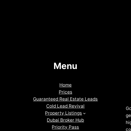
Menu
Home
Prices
Guaranteed Real Estate Leads
Cold Lead Revival
Go
Property Listings
ge
Dubai Broker Hub
hi
Priority Pass
co