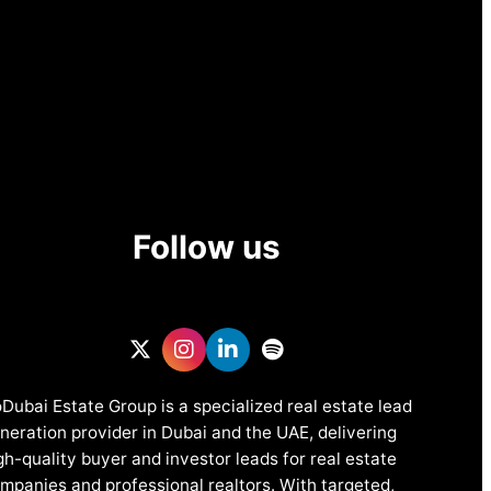
Follow us
Dubai Estate Group is a specialized real estate lead
neration provider in Dubai and the UAE, delivering
gh-quality buyer and investor leads for real estate
mpanies and professional realtors. With targeted,