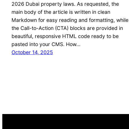
2026 Dubai property laws. As requested, the
main body of the article is written in clean
Markdown for easy reading and formatting, while
the Call-to-Action (CTA) blocks are provided in
beautiful, responsive HTML code ready to be
pasted into your CMS. How…
October 14, 2025