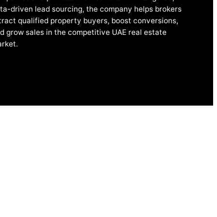
ta-driven lead sourcing, the company helps brokers
tract qualified property buyers, boost conversions,
d grow sales in the competitive UAE real estate
rket.