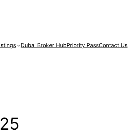
istings
Dubai Broker Hub
Priority Pass
Contact Us
025