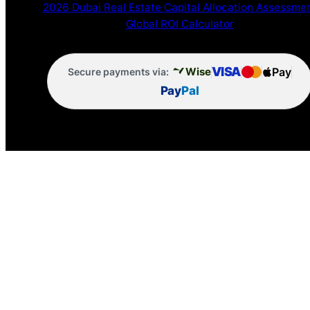
2026 Dubai Real Estate Capital Allocation Assessme
Global ROI Calculator
VISA
Pay
Wise
Secure payments via:
Pay
Pal