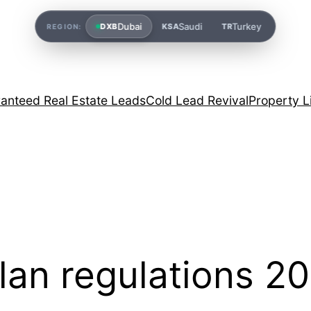
Dubai
Saudi
Turkey
DXB
KSA
TR
REGION:
anteed Real Estate Leads
Cold Lead Revival
Property L
lan regulations 2