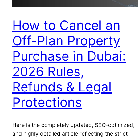
How to Cancel an
Off-Plan Property
Purchase in Dubai:
2026 Rules,
Refunds & Legal
Protections
Here is the completely updated, SEO-optimized,
and highly detailed article reflecting the strict