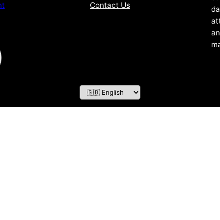
Contact Us
nt
da
at
an
ma
ZOF TECHNOLOGY L.L.C – 2026 All Rights Reserved