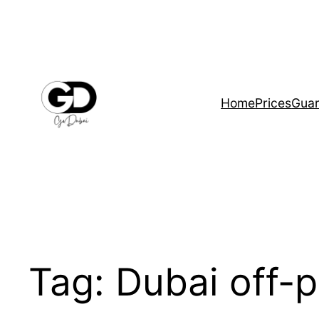
Home
Prices
Guar
Tag:
Dubai off-p