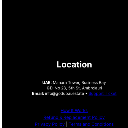
Location
UAE:
Manara Tower, Business Bay
GE:
No 28, 5th St, Ambrolauri
Email:
info@godubai.estate •
Support Ticket
How It Works
Refund & Replacement Policy
Privacy Policy
|
Terms and Conditions