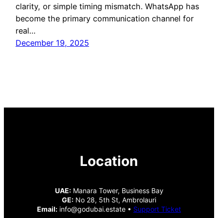
clarity, or simple timing mismatch. WhatsApp has
become the primary communication channel for
real…
December 19, 2025
Location
UAE:
Manara Tower, Business Bay
GE:
No 28, 5th St, Ambrolauri
Email:
info@godubai.estate •
Support Ticket