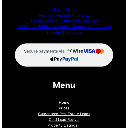
How It Works
Refund & Replacement Policy
Privacy Policy
|
Terms and Conditions
2026 Dubai Real Estate Capital Allocation Assessment
Global ROI Calculator
VISA
Wise
Secure payments via:
Pay
Pay
Pal
Menu
Home
Prices
Guaranteed Real Estate Leads
Cold Lead Revival
Property Listings