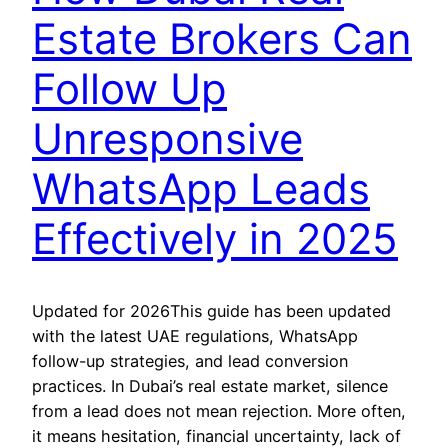
Estate Brokers Can
Follow Up
Unresponsive
WhatsApp Leads
Effectively in 2025
Updated for 2026This guide has been updated
with the latest UAE regulations, WhatsApp
follow-up strategies, and lead conversion
practices. In Dubai’s real estate market, silence
from a lead does not mean rejection. More often,
it means hesitation, financial uncertainty, lack of