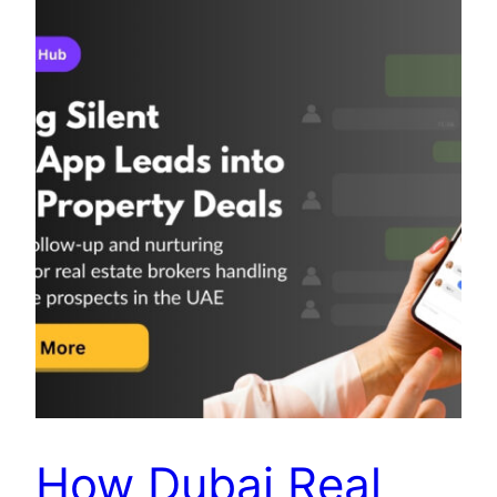
How Dubai Real