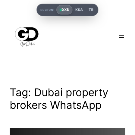
DXB
KSA
TR
REGION:
Tag:
Dubai property
brokers WhatsApp