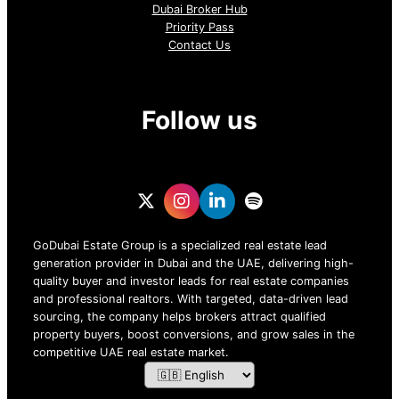
Dubai Broker Hub
Priority Pass
Contact Us
Follow us
GoDubai Estate Group is a specialized real estate lead
generation provider in Dubai and the UAE, delivering high-
quality buyer and investor leads for real estate companies
and professional realtors. With targeted, data-driven lead
sourcing, the company helps brokers attract qualified
property buyers, boost conversions, and grow sales in the
competitive UAE real estate market.