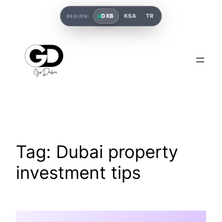
DXB
KSA
TR
REGION:
Tag:
Dubai property
investment tips