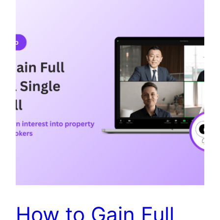
How to Gain Full