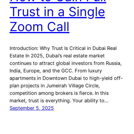
Trust in a Single
Zoom Call
Introduction: Why Trust Is Critical in Dubai Real
Estate In 2025, Dubai’s real estate market
continues to attract global investors from Russia,
India, Europe, and the GCC. From luxury
apartments in Downtown Dubai to high-yield off-
plan projects in Jumeirah Village Circle,
competition among brokers is fierce. In this
market, trust is everything. Your ability to…
September 5, 2025