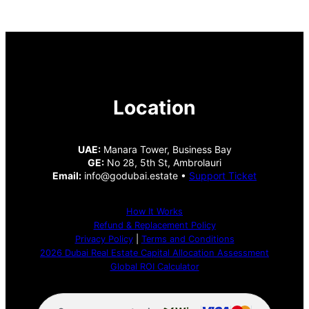
Location
UAE:
Manara Tower, Business Bay
GE:
No 28, 5th St, Ambrolauri
Email:
info@godubai.estate •
Support Ticket
How It Works
Refund & Replacement Policy
Privacy Policy
|
Terms and Conditions
2026 Dubai Real Estate Capital Allocation Assessment
Global ROI Calculator