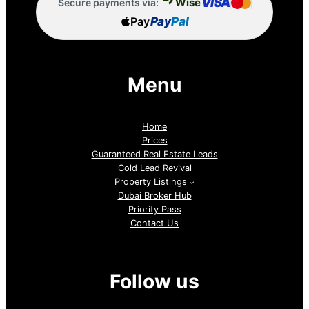
VISA
Wise
Secure payments via:
Pay
Pay
Pal
Menu
Home
Prices
Guaranteed Real Estate Leads
Cold Lead Revival
Property Listings
Dubai Broker Hub
Priority Pass
Contact Us
Follow us