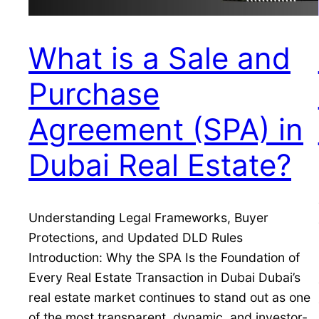
What is a Sale and
Purchase
Agreement (SPA) in
Dubai Real Estate?
Understanding Legal Frameworks, Buyer
Protections, and Updated DLD Rules
Introduction: Why the SPA Is the Foundation of
Every Real Estate Transaction in Dubai Dubai’s
real estate market continues to stand out as one
of the most transparent, dynamic, and investor-