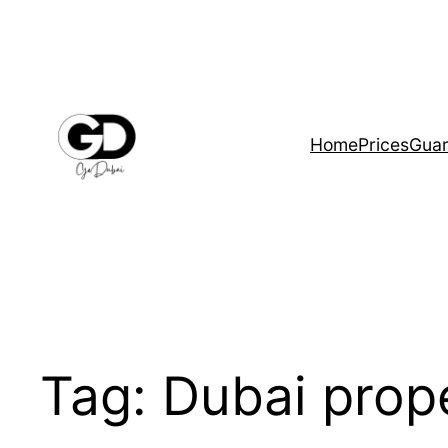
Home
Prices
Guar
Tag:
Dubai prop