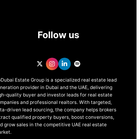
Follow us
Dubai Estate Group is a specialized real estate lead
neration provider in Dubai and the UAE, delivering
gh-quality buyer and investor leads for real estate
mpanies and professional realtors. With targeted,
ta-driven lead sourcing, the company helps brokers
tract qualified property buyers, boost conversions,
d grow sales in the competitive UAE real estate
rket.