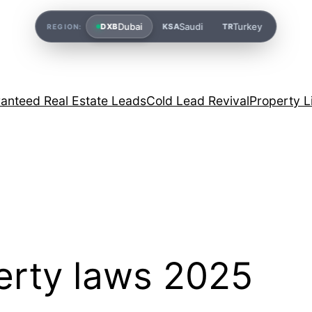
Dubai
Saudi
Turkey
DXB
KSA
TR
REGION:
anteed Real Estate Leads
Cold Lead Revival
Property L
erty laws 2025