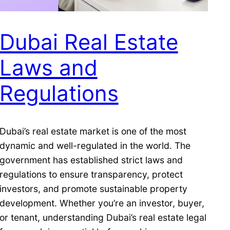
Dubai Real Estate
Laws and
Regulations
Dubai’s real estate market is one of the most
dynamic and well-regulated in the world. The
government has established strict laws and
regulations to ensure transparency, protect
investors, and promote sustainable property
development. Whether you’re an investor, buyer,
or tenant, understanding Dubai’s real estate legal