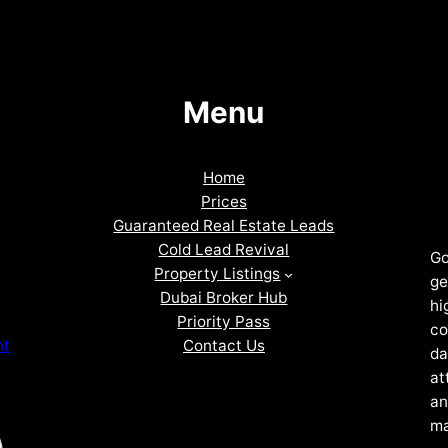
Menu
Home
Prices
Guaranteed Real Estate Leads
Cold Lead Revival
Go
Property Listings
ge
Dubai Broker Hub
hi
Priority Pass
co
Contact Us
nt
da
at
an
ma