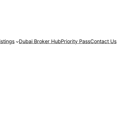
istings
Dubai Broker Hub
Priority Pass
Contact Us