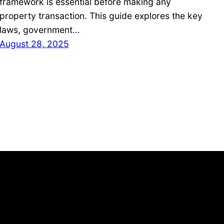
framework is essential before making any
property transaction. This guide explores the key
laws, government…
August 28, 2025