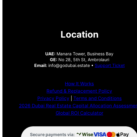
Location
UAE:
Manara Tower, Business Bay
GE:
No 28, 5th St, Ambrolauri
Email:
info@godubai.estate •
Support Ticket
How It Works
Refund & Replacement Policy
Privacy Policy
|
Terms and Conditions
2026 Dubai Real Estate Capital Allocation Assessme
Global ROI Calculator
VISA
Pay
Wise
Secure payments via: