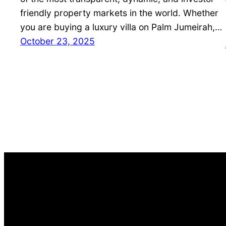
friendly property markets in the world. Whether
you are buying a luxury villa on Palm Jumeirah,…
October 23, 2025