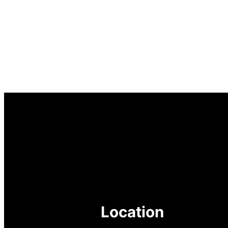
Location