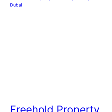
Freehold Property