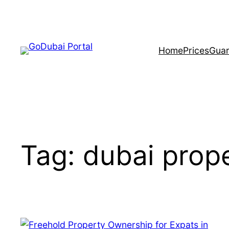
Home
Prices
Guar
Tag:
dubai prope