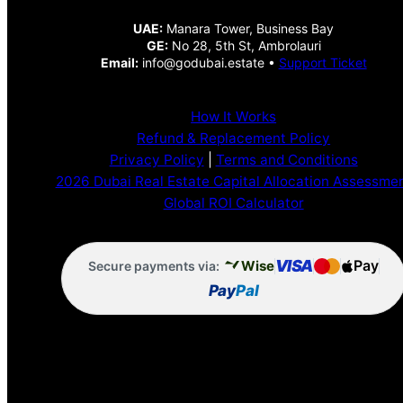
UAE:
Manara Tower, Business Bay
GE:
No 28, 5th St, Ambrolauri
Email:
info@godubai.estate •
Support Ticket
How It Works
Refund & Replacement Policy
Privacy Policy
|
Terms and Conditions
2026 Dubai Real Estate Capital Allocation Assessme
Global ROI Calculator
VISA
Pay
Wise
Secure payments via:
Pay
Pal