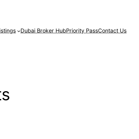
istings
Dubai Broker Hub
Priority Pass
Contact Us
ts