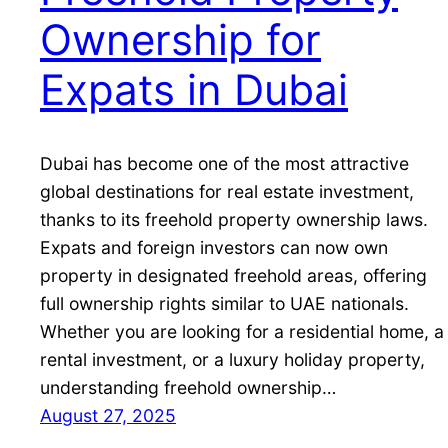
Ownership for
Expats in Dubai
Dubai has become one of the most attractive
global destinations for real estate investment,
thanks to its freehold property ownership laws.
Expats and foreign investors can now own
property in designated freehold areas, offering
full ownership rights similar to UAE nationals.
Whether you are looking for a residential home, a
rental investment, or a luxury holiday property,
understanding freehold ownership…
August 27, 2025