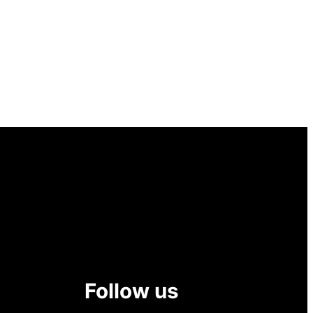
Follow us