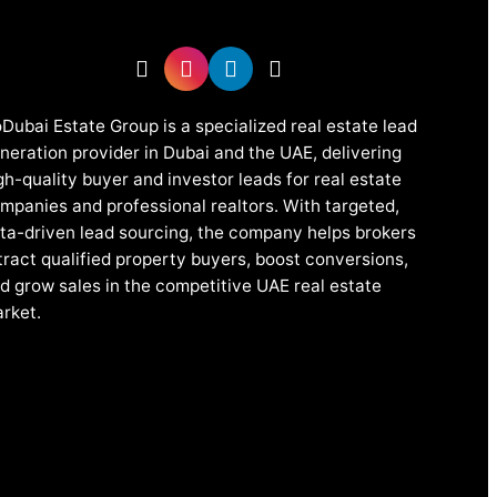
Dubai Estate Group is a specialized real estate lead
neration provider in Dubai and the UAE, delivering
gh-quality buyer and investor leads for real estate
mpanies and professional realtors. With targeted,
ta-driven lead sourcing, the company helps brokers
tract qualified property buyers, boost conversions,
d grow sales in the competitive UAE real estate
rket.