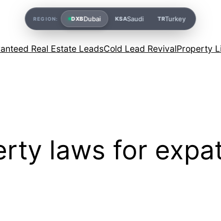
Dubai
Saudi
Turkey
DXB
KSA
TR
REGION:
anteed Real Estate Leads
Cold Lead Revival
Property L
rty laws for expa