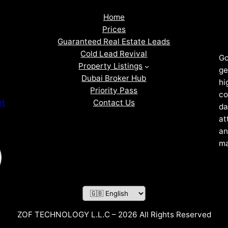
Home
Prices
Guaranteed Real Estate Leads
Cold Lead Revival
Go
Property Listings
ge
Dubai Broker Hub
hi
Priority Pass
co
Contact Us
nt
da
at
an
ma
ZOF TECHNOLOGY L.L.C – 2026 All Rights Reserved