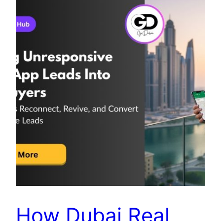
How Dubai Real