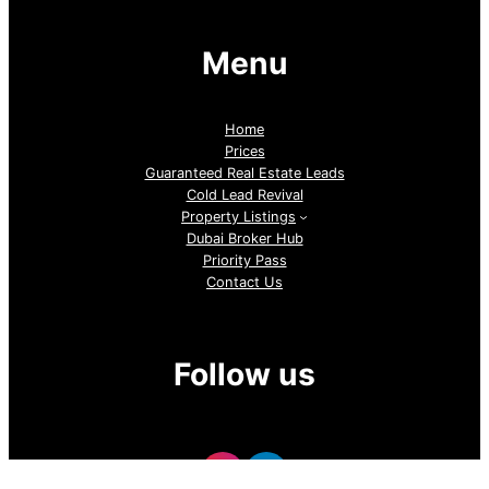
Menu
Home
Prices
Guaranteed Real Estate Leads
Cold Lead Revival
Property Listings
Dubai Broker Hub
Priority Pass
Contact Us
Follow us