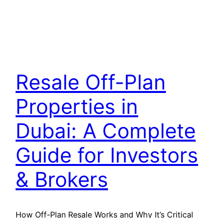
Resale Off-Plan
Properties in
Dubai: A Complete
Guide for Investors
& Brokers
How Off-Plan Resale Works and Why It’s Critical