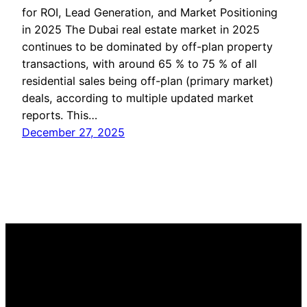
for ROI, Lead Generation, and Market Positioning
in 2025 The Dubai real estate market in 2025
continues to be dominated by off-plan property
transactions, with around 65 % to 75 % of all
residential sales being off-plan (primary market)
deals, according to multiple updated market
reports. This…
December 27, 2025