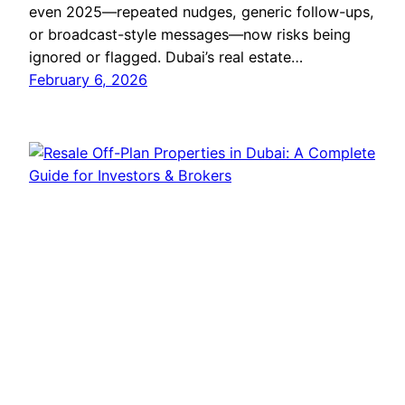
even 2025—repeated nudges, generic follow-ups,
or broadcast-style messages—now risks being
ignored or flagged. Dubai’s real estate…
February 6, 2026