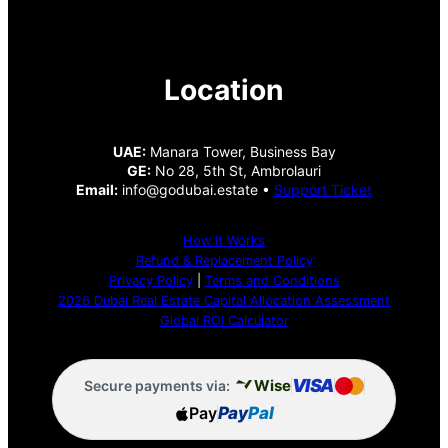
Location
UAE:
Manara Tower, Business Bay
GE:
No 28, 5th St, Ambrolauri
Email:
info@godubai.estate •
Support Ticket
How It Works
Refund & Replacement Policy
Privacy Policy
|
Terms and Conditions
2026 Dubai Real Estate Capital Allocation Assessment
Global ROI Calculator
VISA
Wise
Secure payments via:
Pay
Pay
Pal