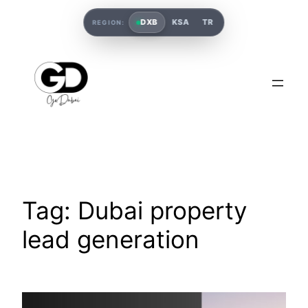
DXB
KSA
TR
REGION:
Tag:
Dubai property
lead generation