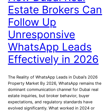
Estate Brokers Can
Follow Up
Unresponsive
WhatsApp Leads
Effectively in 2026
The Reality of WhatsApp Leads in Dubai’s 2026
Property Market By 2026, WhatsApp remains the
dominant communication channel for Dubai real
estate inquiries, but broker behavior, buyer
expectations, and regulatory standards have
evolved significantly. What worked in 2024 or