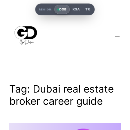
DXB
KSA
TR
REGION:
Tag:
Dubai real estate
broker career guide