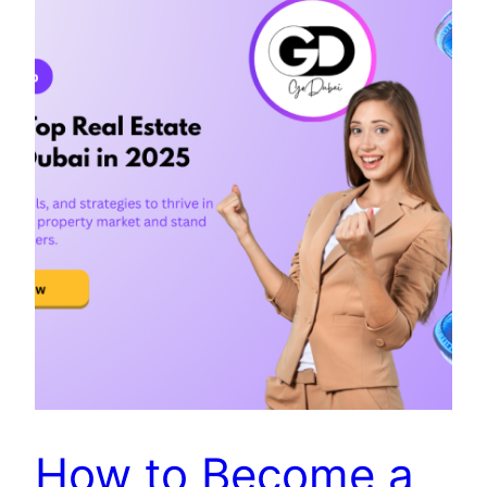
How to Become a