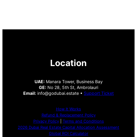
Location
UAE:
Manara Tower, Business Bay
GE:
No 28, 5th St, Ambrolauri
Email:
info@godubai.estate •
Support Ticket
How It Works
Refund & Replacement Policy
Privacy Policy
|
Terms and Conditions
2026 Dubai Real Estate Capital Allocation Assessment
Global ROI Calculator