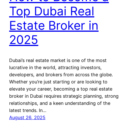
Top Dubai Real
Estate Broker in
2025
Dubai’s real estate market is one of the most
lucrative in the world, attracting investors,
developers, and brokers from across the globe.
Whether you’re just starting or are looking to
elevate your career, becoming a top real estate
broker in Dubai requires strategic planning, strong
relationships, and a keen understanding of the
latest trends. In…
August 26, 2025