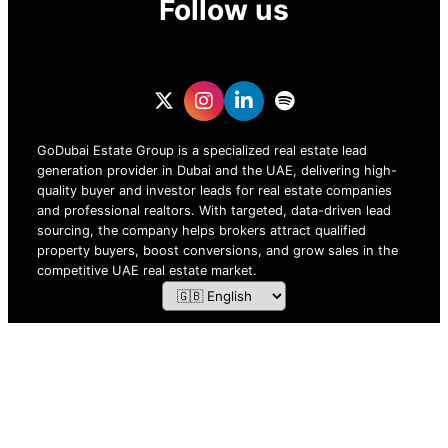
Follow us
GoDubai Estate Group is a specialized real estate lead
generation provider in Dubai and the UAE, delivering high-
quality buyer and investor leads for real estate companies
and professional realtors. With targeted, data-driven lead
sourcing, the company helps brokers attract qualified
property buyers, boost conversions, and grow sales in the
competitive UAE real estate market.
ZOF TECHNOLOGY L.L.C – 2026 All Rights Reserved