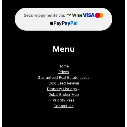
VISA
Wise
Secure payments via:
Pay
Pay
Pal
Menu
Home
Prices
Guaranteed Real Estate Leads
Cold Lead Revival
Property Listings
Dubai Broker Hub
Priority Pass
Contact Us