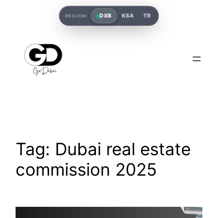
DXB
KSA
TR
REGION:
Tag:
Dubai real estate
commission 2025