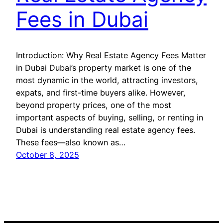
Fees in Dubai
Introduction: Why Real Estate Agency Fees Matter
in Dubai Dubai’s property market is one of the
most dynamic in the world, attracting investors,
expats, and first-time buyers alike. However,
beyond property prices, one of the most
important aspects of buying, selling, or renting in
Dubai is understanding real estate agency fees.
These fees—also known as…
October 8, 2025