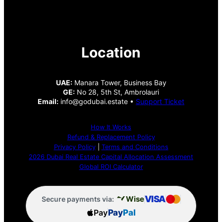
Location
UAE:
Manara Tower, Business Bay
GE:
No 28, 5th St, Ambrolauri
Email:
info@godubai.estate •
Support Ticket
How It Works
Refund & Replacement Policy
Privacy Policy
|
Terms and Conditions
2026 Dubai Real Estate Capital Allocation Assessment
Global ROI Calculator
VISA
Wise
Secure payments via:
Pay
Pay
Pal