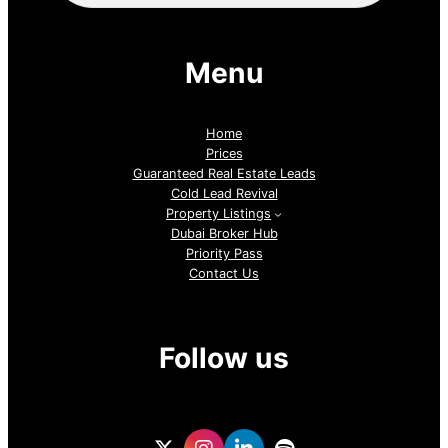
Menu
Home
Prices
Guaranteed Real Estate Leads
Cold Lead Revival
Property Listings
Dubai Broker Hub
Priority Pass
Contact Us
Follow us