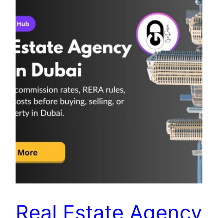
Real Estate Agency