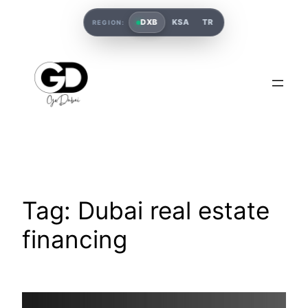
DXB
KSA
TR
REGION:
Tag:
Dubai real estate
financing