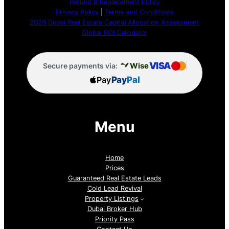
Refund & Replacement Policy
Privacy Policy
|
Terms and Conditions
2026 Dubai Real Estate Capital Allocation Assessment
Global ROI Calculator
VISA
Wise
Secure payments via:
Pay
Pay
Pal
Menu
Home
Prices
Guaranteed Real Estate Leads
Cold Lead Revival
Property Listings
Dubai Broker Hub
Priority Pass