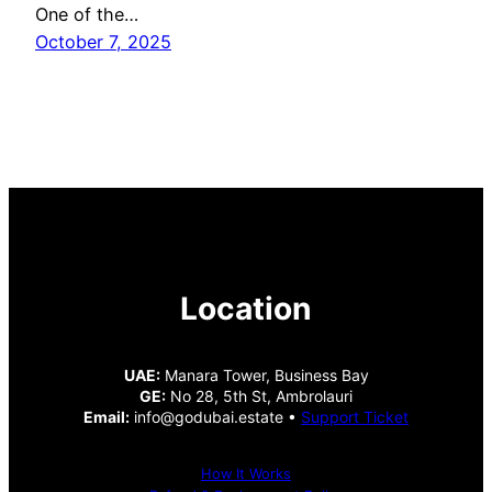
One of the…
October 7, 2025
Location
UAE:
Manara Tower, Business Bay
GE:
No 28, 5th St, Ambrolauri
Email:
info@godubai.estate •
Support Ticket
How It Works