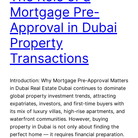
Mortgage Pre-
Approval in Dubai
Property
Transactions
Introduction: Why Mortgage Pre-Approval Matters
in Dubai Real Estate Dubai continues to dominate
global property investment trends, attracting
expatriates, investors, and first-time buyers with
its mix of luxury villas, high-rise apartments, and
waterfront communities. However, buying
property in Dubai is not only about finding the
perfect home — it requires financial preparation.