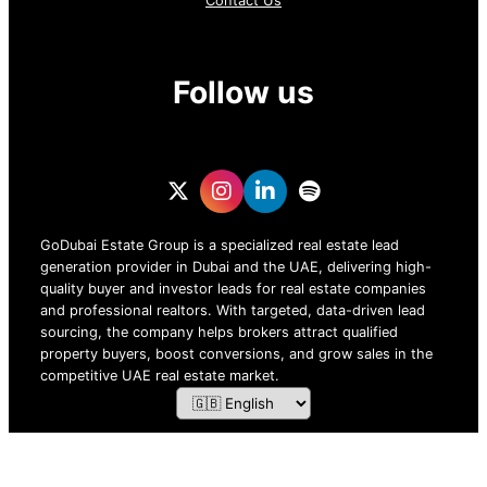
Contact Us
Follow us
GoDubai Estate Group is a specialized real estate lead
generation provider in Dubai and the UAE, delivering high-
quality buyer and investor leads for real estate companies
and professional realtors. With targeted, data-driven lead
sourcing, the company helps brokers attract qualified
property buyers, boost conversions, and grow sales in the
competitive UAE real estate market.
ZOF TECHNOLOGY L.L.C – 2026 All Rights Reserved