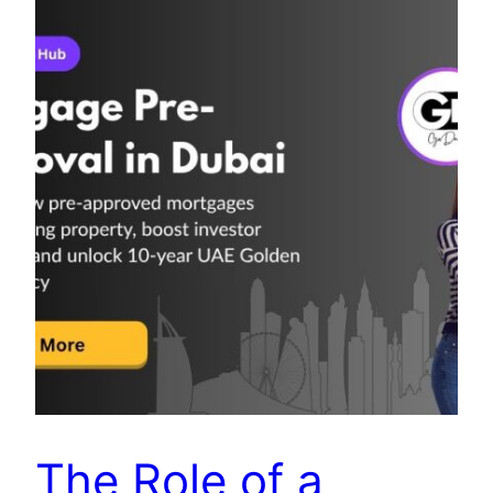
The Role of a