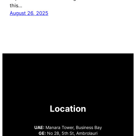
this…
August 26, 2025
Location
UAE:
Manara Tower, Business Bay
GE:
No 28, 5th St, Ambrolauri