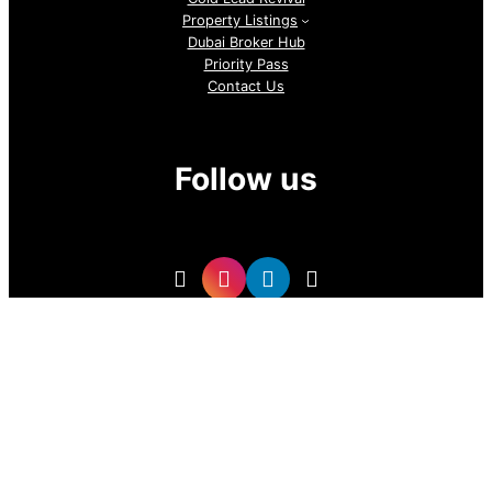
Property Listings
Dubai Broker Hub
Priority Pass
Contact Us
Follow us
GoDubai Estate Group is a specialized real estate lead
generation provider in Dubai and the UAE, delivering high-
quality buyer and investor leads for real estate companies
and professional realtors. With targeted, data-driven lead
sourcing, the company helps brokers attract qualified
property buyers, boost conversions, and grow sales in the
competitive UAE real estate market.