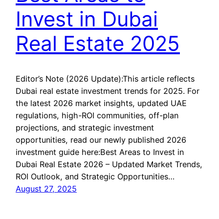
Invest in Dubai
Real Estate 2025
Editor’s Note (2026 Update):This article reflects
Dubai real estate investment trends for 2025. For
the latest 2026 market insights, updated UAE
regulations, high-ROI communities, off-plan
projections, and strategic investment
opportunities, read our newly published 2026
investment guide here:Best Areas to Invest in
Dubai Real Estate 2026 – Updated Market Trends,
ROI Outlook, and Strategic Opportunities…
August 27, 2025