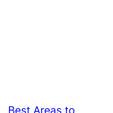
Best Areas to