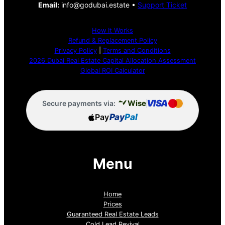
Email:
info@godubai.estate •
Support Ticket
How It Works
Refund & Replacement Policy
Privacy Policy
|
Terms and Conditions
2026 Dubai Real Estate Capital Allocation Assessment
Global ROI Calculator
VISA
Wise
Secure payments via:
Pay
Pay
Pal
Menu
Home
Prices
Guaranteed Real Estate Leads
Cold Lead Revival