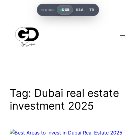
DXB
KSA
TR
REGION:
Tag:
Dubai real estate
investment 2025