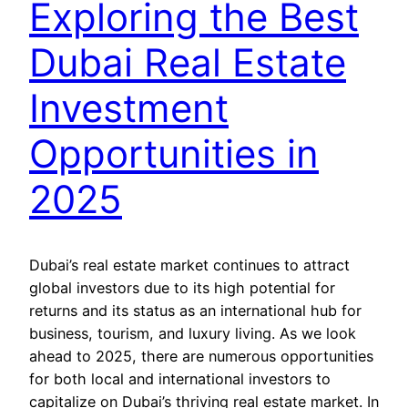
Exploring the Best
Dubai Real Estate
Investment
Opportunities in
2025
Dubai’s real estate market continues to attract
global investors due to its high potential for
returns and its status as an international hub for
business, tourism, and luxury living. As we look
ahead to 2025, there are numerous opportunities
for both local and international investors to
capitalize on Dubai’s thriving real estate market. In