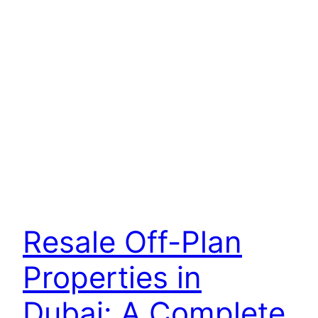
Resale Off-Plan
Properties in
Dubai: A Complete