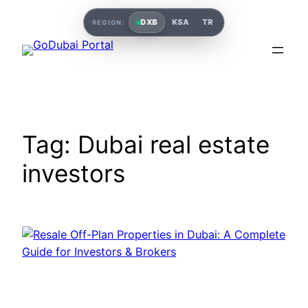
Skip
DXB
KSA
TR
REGION:
to
content
Tag:
Dubai real estate
investors