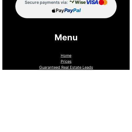
VISA
Wise
Secure payments via:
Pay
Pay
Pal
Menu
Home
Prices
Guaranteed Real Estate Leads
Cold Lead Revival
Property Listings
Dubai Broker Hub
Priority Pass
Contact Us
Follow us