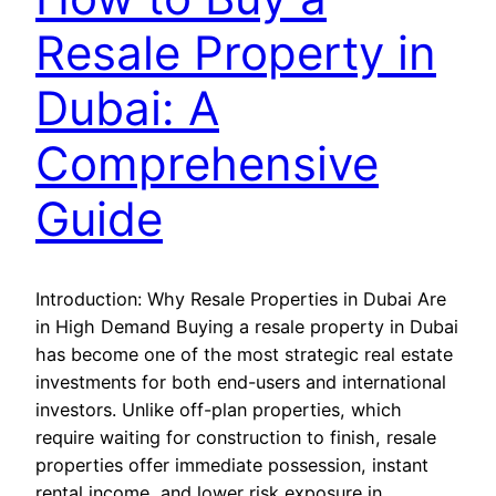
Resale Property in
Dubai: A
Comprehensive
Guide
Introduction: Why Resale Properties in Dubai Are
in High Demand Buying a resale property in Dubai
has become one of the most strategic real estate
investments for both end-users and international
investors. Unlike off-plan properties, which
require waiting for construction to finish, resale
properties offer immediate possession, instant
rental income, and lower risk exposure in…