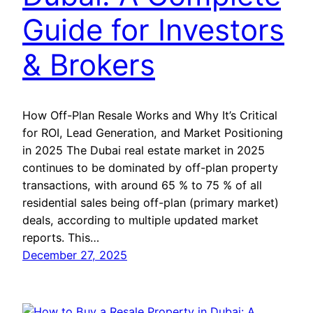
Guide for Investors
& Brokers
How Off-Plan Resale Works and Why It’s Critical
for ROI, Lead Generation, and Market Positioning
in 2025 The Dubai real estate market in 2025
continues to be dominated by off-plan property
transactions, with around 65 % to 75 % of all
residential sales being off-plan (primary market)
deals, according to multiple updated market
reports. This…
December 27, 2025