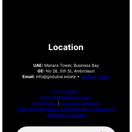
Location
UAE:
Manara Tower, Business Bay
GE:
No 28, 5th St, Ambrolauri
Email:
info@godubai.estate •
Support Ticket
How It Works
Refund & Replacement Policy
Privacy Policy
|
Terms and Conditions
2026 Dubai Real Estate Capital Allocation Assessment
Global ROI Calculator