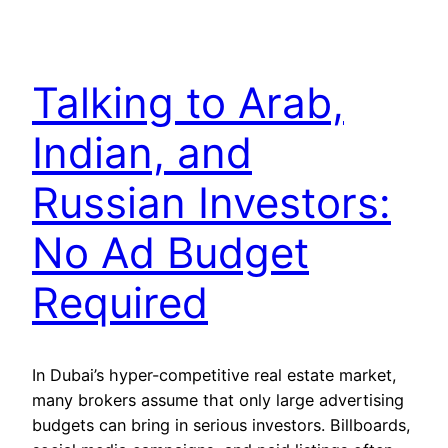
Talking to Arab,
Indian, and
Russian Investors:
No Ad Budget
Required
In Dubai’s hyper-competitive real estate market,
many brokers assume that only large advertising
budgets can bring in serious investors. Billboards,