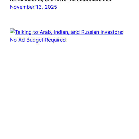
November 13, 2025