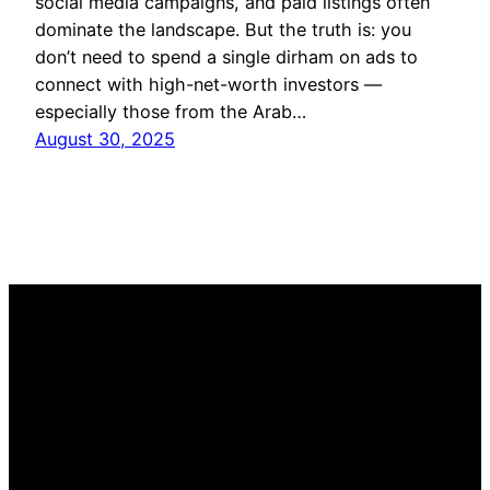
social media campaigns, and paid listings often
dominate the landscape. But the truth is: you
don’t need to spend a single dirham on ads to
connect with high-net-worth investors —
especially those from the Arab…
August 30, 2025