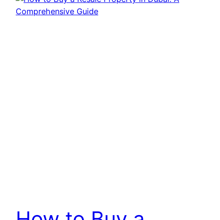
How to Buy a