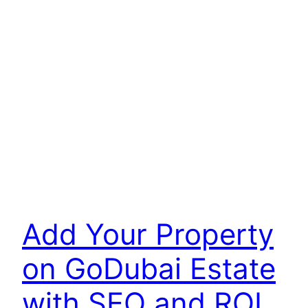
Add Your Property
on GoDubai Estate
with SEO and ROI