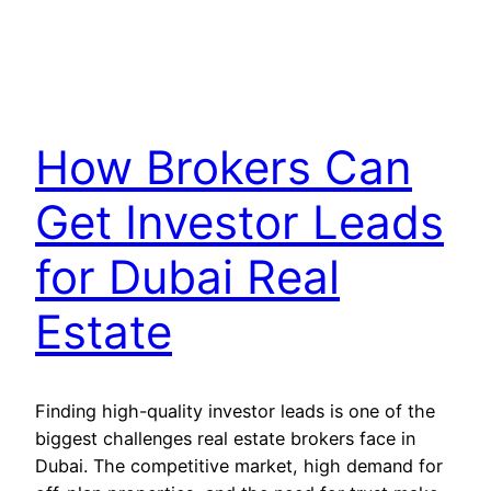
How Brokers Can
Get Investor Leads
for Dubai Real
Estate
Finding high-quality investor leads is one of the
biggest challenges real estate brokers face in
Dubai. The competitive market, high demand for