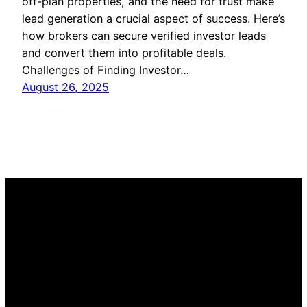
off-plan properties, and the need for trust make
lead generation a crucial aspect of success. Here’s
how brokers can secure verified investor leads
and convert them into profitable deals.
Challenges of Finding Investor…
August 26, 2025