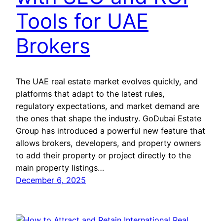
Tools for UAE
Brokers
The UAE real estate market evolves quickly, and
platforms that adapt to the latest rules,
regulatory expectations, and market demand are
the ones that shape the industry. GoDubai Estate
Group has introduced a powerful new feature that
allows brokers, developers, and property owners
to add their property or project directly to the
main property listings…
December 6, 2025