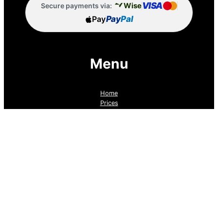
VISA
Wise
Secure payments via:
Pay
Pay
Pal
Menu
Home
Prices
Guaranteed Real Estate Leads
Cold Lead Revival
Property Listings
Dubai Broker Hub
Priority Pass
Contact Us
Follow us