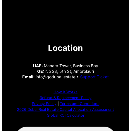
Location
UAE:
Manara Tower, Business Bay
GE:
No 28, 5th St, Ambrolauri
Email:
info@godubai.estate •
Support Ticket
How It Works
Refund & Replacement Policy
Privacy Policy
|
Terms and Conditions
2026 Dubai Real Estate Capital Allocation Assessment
Global ROI Calculator