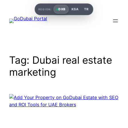
Skip
DXB
KSA
TR
REGION:
to
content
Tag:
Dubai real estate
marketing