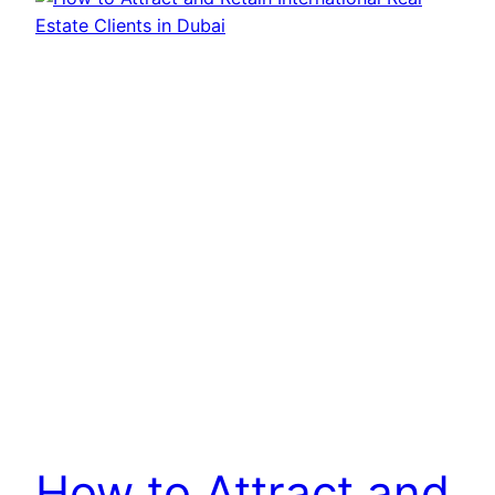
How to Attract and