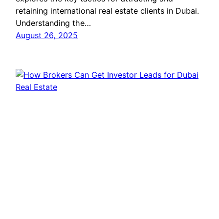
retaining international real estate clients in Dubai.
Understanding the…
August 26, 2025