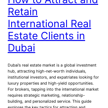
Retain
International Real
Estate Clients in
Dubai
Dubai’s real estate market is a global investment
hub, attracting high-net-worth individuals,
institutional investors, and expatriates looking for
luxury properties and high-yield opportunities.
For brokers, tapping into the international market
requires strategic marketing, relationship-
building, and personalized service. This guide
explores the key tactics for attracting and