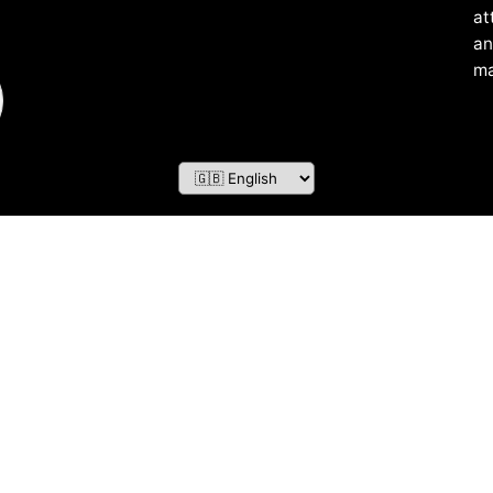
at
an
ma
ZOF TECHNOLOGY L.L.C – 2026 All Rights Reserved