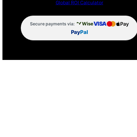
Global ROI Calculator
VISA
Pay
Wise
Secure payments via:
Pay
Pal