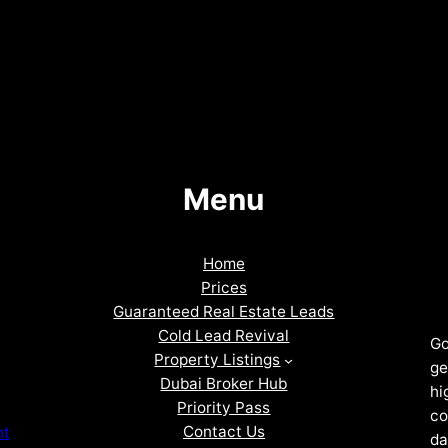
Menu
Home
Prices
Guaranteed Real Estate Leads
Cold Lead Revival
Go
Property Listings
ge
Dubai Broker Hub
hi
Priority Pass
co
Contact Us
nt
da