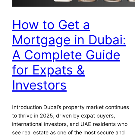
How to Get a
Mortgage in Dubai:
A Complete Guide
for Expats &
Investors
Introduction Dubai’s property market continues
to thrive in 2025, driven by expat buyers,
international investors, and UAE residents who
see real estate as one of the most secure and