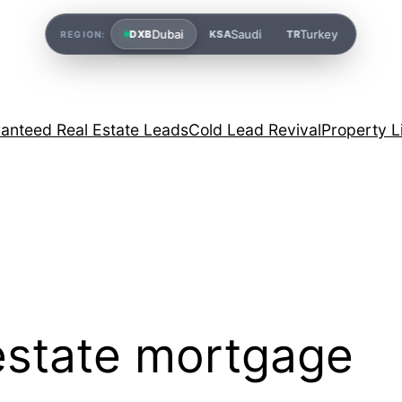
Dubai
Saudi
Turkey
DXB
KSA
TR
REGION:
anteed Real Estate Leads
Cold Lead Revival
Property L
 estate mortgage