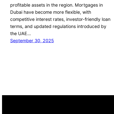
profitable assets in the region. Mortgages in
Dubai have become more flexible, with
competitive interest rates, investor-friendly loan
terms, and updated regulations introduced by
the UAE…
September 30, 2025