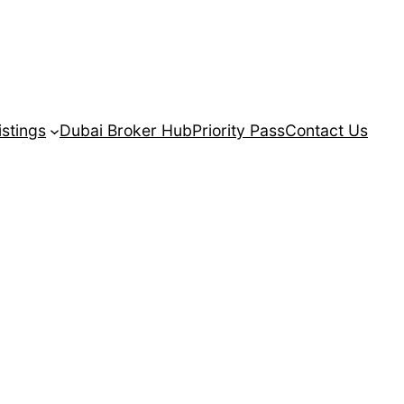
istings
Dubai Broker Hub
Priority Pass
Contact Us