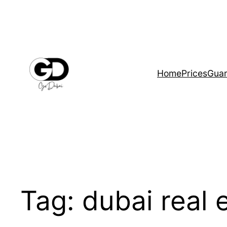
Home
Prices
Guar
Tag:
dubai real