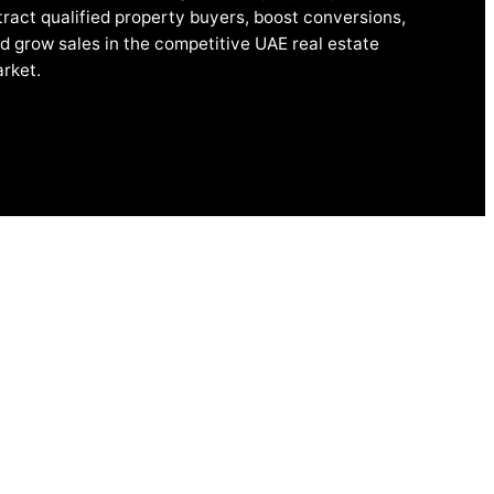
tract qualified property buyers, boost conversions,
d grow sales in the competitive UAE real estate
rket.