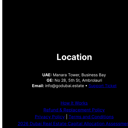
Location
UAE:
Manara Tower, Business Bay
GE:
No 28, 5th St, Ambrolauri
Email:
info@godubai.estate •
Support Ticket
How It Works
Refund & Replacement Policy
Privacy Policy
|
Terms and Conditions
2026 Dubai Real Estate Capital Allocation Assessme