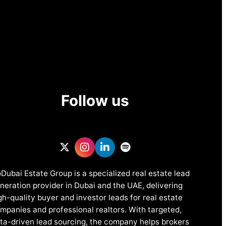
Follow us
Dubai Estate Group is a specialized real estate lead
neration provider in Dubai and the UAE, delivering
gh-quality buyer and investor leads for real estate
mpanies and professional realtors. With targeted,
ta-driven lead sourcing, the company helps brokers