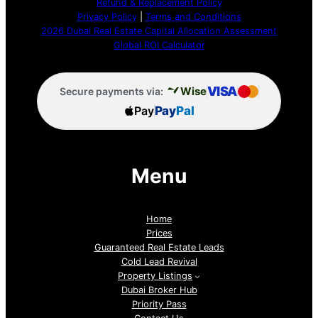
Refund & Replacement Policy
Privacy Policy
|
Terms and Conditions
2026 Dubai Real Estate Capital Allocation Assessment
Global ROI Calculator
VISA
Wise
Secure payments via:
Pay
Pay
Pal
Menu
Home
Prices
Guaranteed Real Estate Leads
Cold Lead Revival
Property Listings
Dubai Broker Hub
Priority Pass