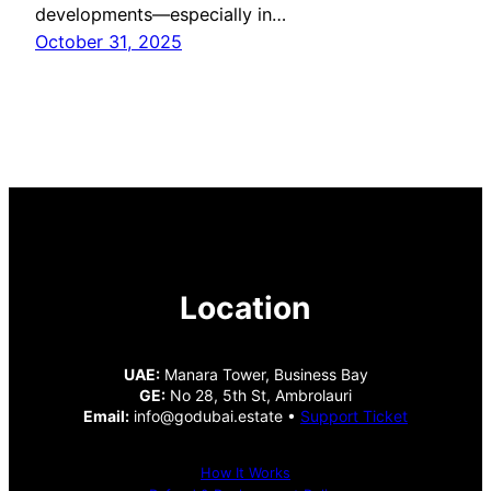
developments—especially in…
October 31, 2025
Location
UAE:
Manara Tower, Business Bay
GE:
No 28, 5th St, Ambrolauri
Email:
info@godubai.estate •
Support Ticket
How It Works