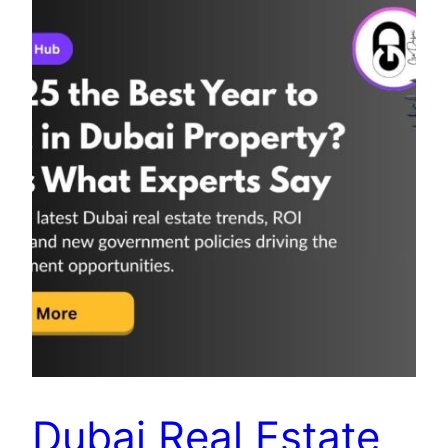
Dubai Real Estate