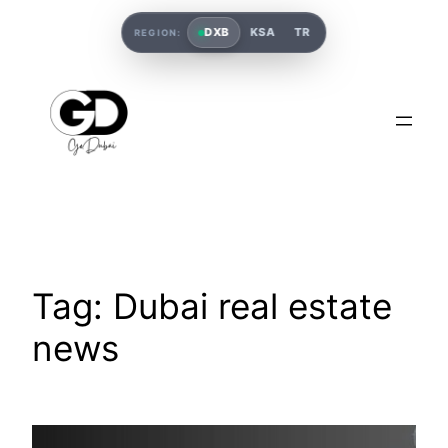
DXB
KSA
TR
REGION:
Tag:
Dubai real estate
news