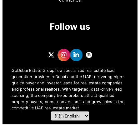
Contact Us
Follow us
GoDubai Estate Group is a specialized real estate lead
generation provider in Dubai and the UAE, delivering high-
quality buyer and investor leads for real estate companies
and professional realtors. With targeted, data-driven lead
sourcing, the company helps brokers attract qualified
property buyers, boost conversions, and grow sales in the
competitive UAE real estate market.
ZOF TECHNOLOGY L.L.C – 2026 All Rights Reserved