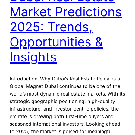
Market Predictions
2025: Trends,
Opportunities &
Insights
Introduction: Why Dubai’s Real Estate Remains a
Global Magnet Dubai continues to be one of the
world’s most dynamic real estate markets. With its
strategic geographic positioning, high-quality
infrastructure, and investor-centric policies, the
emirate is drawing both first-time buyers and
seasoned international investors. Looking ahead
to 2025, the market is poised for meaningful