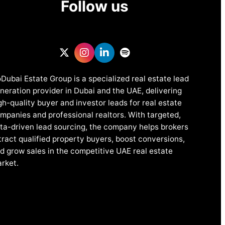
Follow us
Dubai Estate Group is a specialized real estate lead
neration provider in Dubai and the UAE, delivering
gh-quality buyer and investor leads for real estate
mpanies and professional realtors. With targeted,
ta-driven lead sourcing, the company helps brokers
tract qualified property buyers, boost conversions,
d grow sales in the competitive UAE real estate
rket.