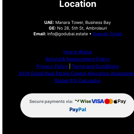
Location
UAE:
Manara Tower, Business Bay
GE:
No 28, 5th St, Ambrolauri
Email:
info@godubai.estate •
Support Ticket
How It Works
Refund & Replacement Policy
Privacy Policy
|
Terms and Conditions
2026 Dubai Real Estate Capital Allocation Assessme
Global ROI Calculator
VISA
Pay
Wise
Secure payments via:
Pay
Pal