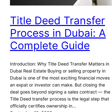
Title Deed Transfer
Process in Dubai: A
Complete Guide
Introduction: Why Title Deed Transfer Matters in
Dubai Real Estate Buying or selling property in
Dubai is one of the most exciting financial moves
an expat or investor can make. But closing the
deal goes beyond signing a sales contract — the
Title Deed transfer process is the legal step that
officially certifies ownership in…