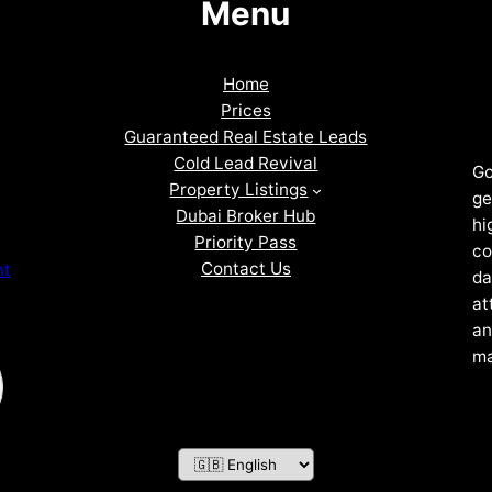
Menu
Home
Prices
Guaranteed Real Estate Leads
Cold Lead Revival
Go
Property Listings
ge
Dubai Broker Hub
hi
Priority Pass
co
Contact Us
nt
da
at
an
ma