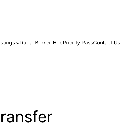
istings
Dubai Broker Hub
Priority Pass
Contact Us
transfer