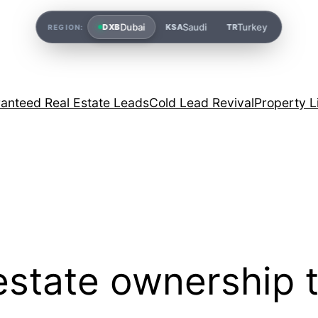
Dubai
Saudi
Turkey
DXB
KSA
TR
REGION:
anteed Real Estate Leads
Cold Lead Revival
Property L
estate ownership 