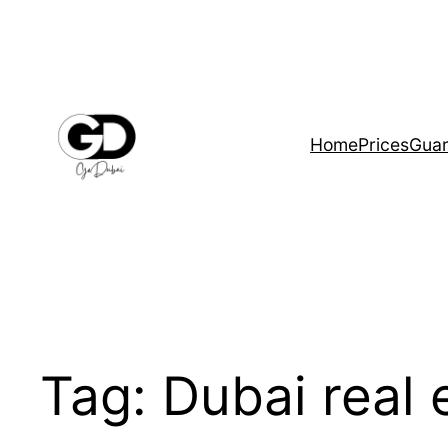
Home
Prices
Guar
Tag:
Dubai real 