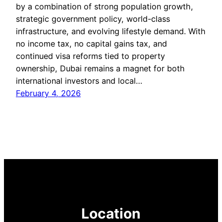
by a combination of strong population growth,
strategic government policy, world-class
infrastructure, and evolving lifestyle demand. With
no income tax, no capital gains tax, and
continued visa reforms tied to property
ownership, Dubai remains a magnet for both
international investors and local…
February 4, 2026
Location