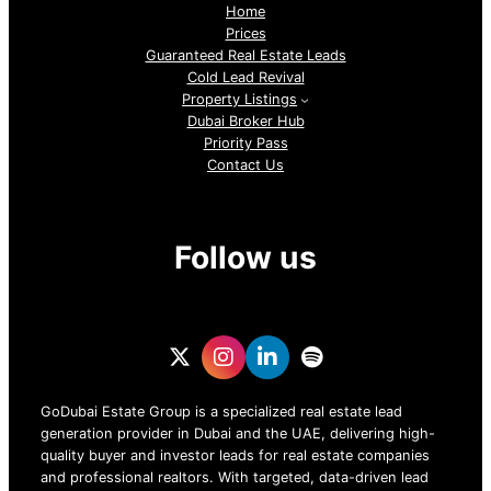
Home
Prices
Guaranteed Real Estate Leads
Cold Lead Revival
Property Listings
Dubai Broker Hub
Priority Pass
Contact Us
Follow us
GoDubai Estate Group is a specialized real estate lead
generation provider in Dubai and the UAE, delivering high-
quality buyer and investor leads for real estate companies
and professional realtors. With targeted, data-driven lead