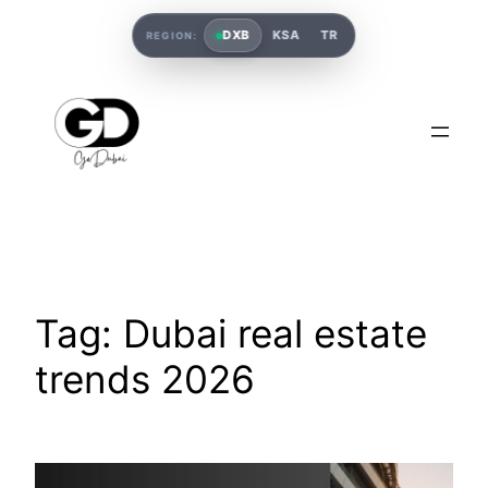
DXB
KSA
TR
REGION:
Tag:
Dubai real estate
trends 2026