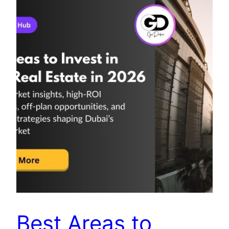
Best Areas to