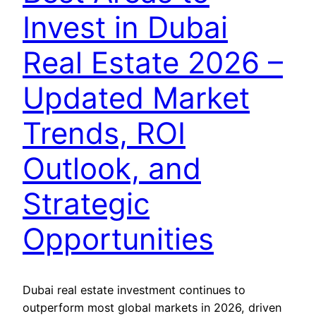
Invest in Dubai
Real Estate 2026 –
Updated Market
Trends, ROI
Outlook, and
Strategic
Opportunities
Dubai real estate investment continues to
outperform most global markets in 2026, driven