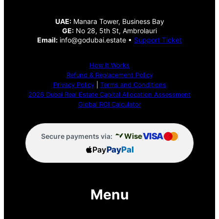
UAE:
Manara Tower, Business Bay
GE:
No 28, 5th St, Ambrolauri
Email:
info@godubai.estate •
Support Ticket
How It Works
Refund & Replacement Policy
Privacy Policy
|
Terms and Conditions
2026 Dubai Real Estate Capital Allocation Assessment
Global ROI Calculator
VISA
Wise
Secure payments via:
Pay
Pay
Pal
Menu