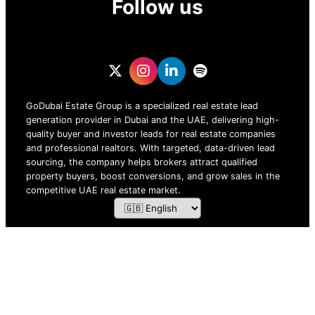
Follow us
GoDubai Estate Group is a specialized real estate lead
generation provider in Dubai and the UAE, delivering high-
quality buyer and investor leads for real estate companies
and professional realtors. With targeted, data-driven lead
sourcing, the company helps brokers attract qualified
property buyers, boost conversions, and grow sales in the
competitive UAE real estate market.
ZOF TECHNOLOGY L.L.C – 2026 All Rights Reserved