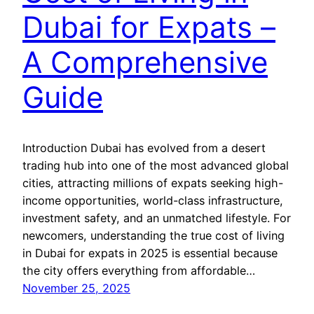
Dubai for Expats –
A Comprehensive
Guide
Introduction Dubai has evolved from a desert
trading hub into one of the most advanced global
cities, attracting millions of expats seeking high-
income opportunities, world-class infrastructure,
investment safety, and an unmatched lifestyle. For
newcomers, understanding the true cost of living
in Dubai for expats in 2025 is essential because
the city offers everything from affordable…
November 25, 2025