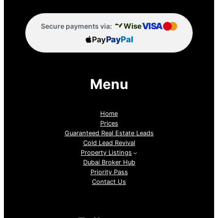
VISA
Wise
Secure payments via:
Pay
Pay
Pal
Menu
Home
Prices
Guaranteed Real Estate Leads
Cold Lead Revival
Property Listings
Dubai Broker Hub
Priority Pass
Contact Us