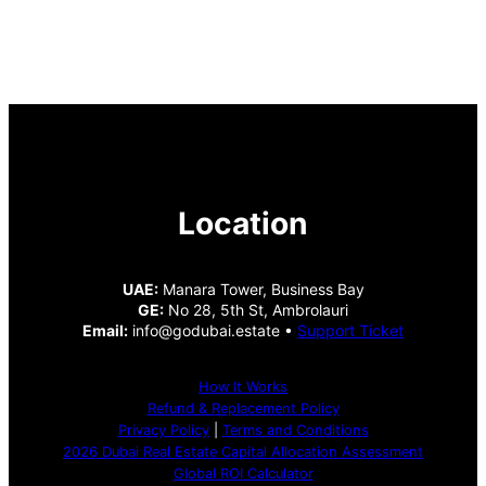
Location
UAE:
Manara Tower, Business Bay
GE:
No 28, 5th St, Ambrolauri
Email:
info@godubai.estate •
Support Ticket
How It Works
Refund & Replacement Policy
Privacy Policy
|
Terms and Conditions
2026 Dubai Real Estate Capital Allocation Assessment
Global ROI Calculator