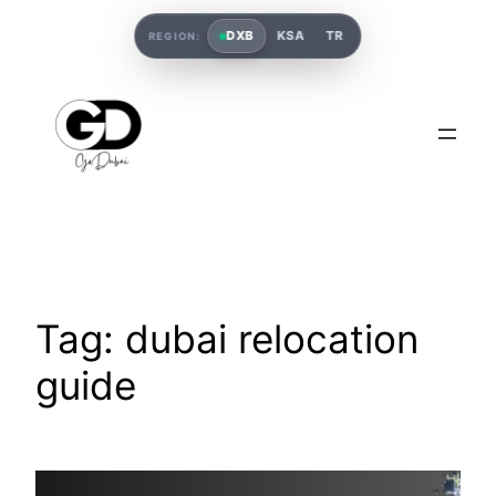
DXB
KSA
TR
REGION:
Tag:
dubai relocation
guide