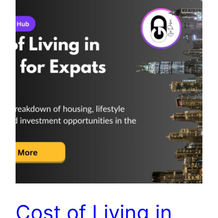
Cost of Living in