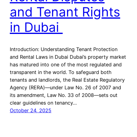
and Tenant Rights
in Dubai
Introduction: Understanding Tenant Protection
and Rental Laws in Dubai Dubai’s property market
has matured into one of the most regulated and
transparent in the world. To safeguard both
tenants and landlords, the Real Estate Regulatory
Agency (RERA)—under Law No. 26 of 2007 and
its amendment, Law No. 33 of 2008—sets out
clear guidelines on tenancy…
October 24, 2025