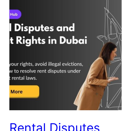
Rental Disputes