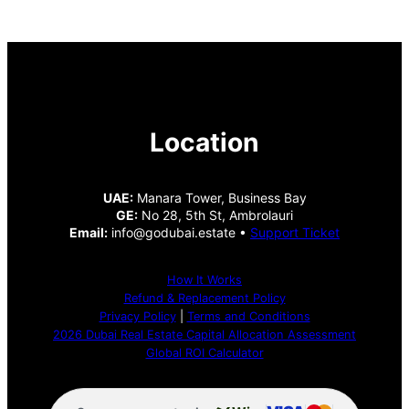
Location
UAE:
Manara Tower, Business Bay
GE:
No 28, 5th St, Ambrolauri
Email:
info@godubai.estate •
Support Ticket
How It Works
Refund & Replacement Policy
Privacy Policy
|
Terms and Conditions
2026 Dubai Real Estate Capital Allocation Assessment
Global ROI Calculator