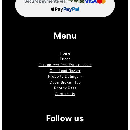
VISA
Wise
Secure payments via:
Pay
Pay
Pal
Menu
Home
Prices
Guaranteed Real Estate Leads
Cold Lead Revival
Property Listings
Dubai Broker Hub
Priority Pass
Contact Us
Follow us