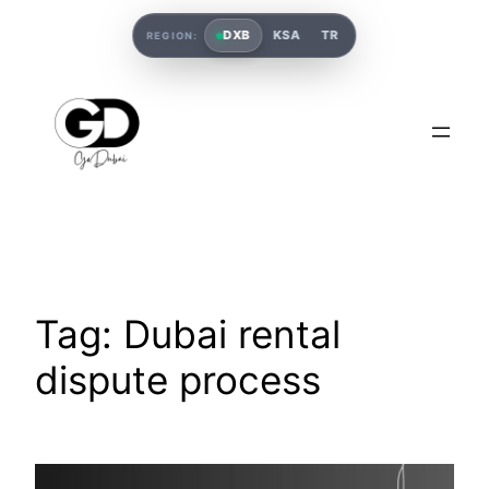
DXB
KSA
TR
REGION:
Tag:
Dubai rental
dispute process