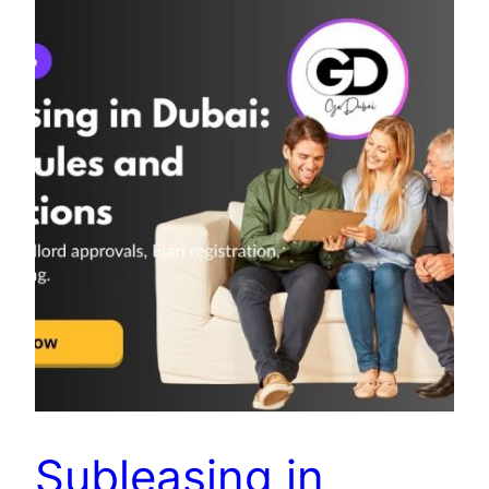
Subleasing in