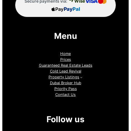
VISA
Wise
Secure payments via:
Pay
Pay
Pal
Menu
Home
Prices
Guaranteed Real Estate Leads
Cold Lead Revival
Property Listings
Dubai Broker Hub
Priority Pass
Contact Us
Follow us