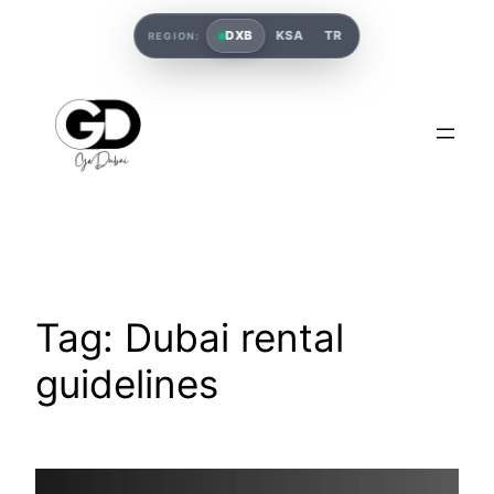
DXB
KSA
TR
REGION:
Tag:
Dubai rental
guidelines