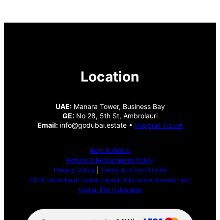
Location
UAE:
Manara Tower, Business Bay
GE:
No 28, 5th St, Ambrolauri
Email:
info@godubai.estate •
Support Ticket
How It Works
Refund & Replacement Policy
Privacy Policy
|
Terms and Conditions
2026 Dubai Real Estate Capital Allocation Assessment
Global ROI Calculator