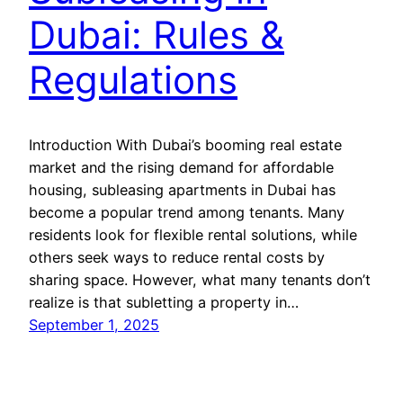
Dubai: Rules &
Regulations
Introduction With Dubai’s booming real estate
market and the rising demand for affordable
housing, subleasing apartments in Dubai has
become a popular trend among tenants. Many
residents look for flexible rental solutions, while
others seek ways to reduce rental costs by
sharing space. However, what many tenants don’t
realize is that subletting a property in…
September 1, 2025