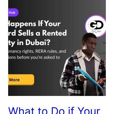
What to Do if Your