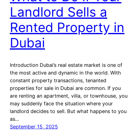
Landlord Sells a
Rented Property in
Dubai
Introduction Dubai’s real estate market is one of
the most active and dynamic in the world. With
constant property transactions, tenanted
properties for sale in Dubai are common. If you
are renting an apartment, villa, or townhouse, you
may suddenly face the situation where your
landlord decides to sell. But what happens to you
as…
September 15, 2025