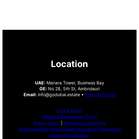
Location
UAE:
Manara Tower, Business Bay
GE:
No 28, 5th St, Ambrolauri
Email:
info@godubai.estate •
Support Ticket
How It Works
Refund & Replacement Policy
Privacy Policy
|
Terms and Conditions
2026 Dubai Real Estate Capital Allocation Assessment
Global ROI Calculator