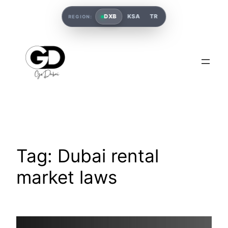
DXB
KSA
TR
REGION:
Tag:
Dubai rental
market laws