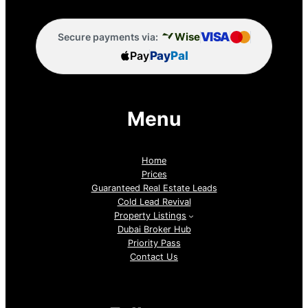
VISA
Wise
Secure payments via:
Pay
Pay
Pal
Menu
Home
Prices
Guaranteed Real Estate Leads
Cold Lead Revival
Property Listings
Dubai Broker Hub
Priority Pass
Contact Us