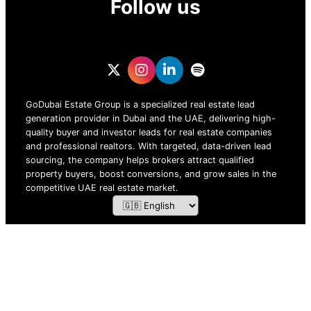
Follow us
GoDubai Estate Group is a specialized real estate lead
generation provider in Dubai and the UAE, delivering high-
quality buyer and investor leads for real estate companies
and professional realtors. With targeted, data-driven lead
sourcing, the company helps brokers attract qualified
property buyers, boost conversions, and grow sales in the
competitive UAE real estate market.
ZOF TECHNOLOGY L.L.C – 2026 All Rights Reserved