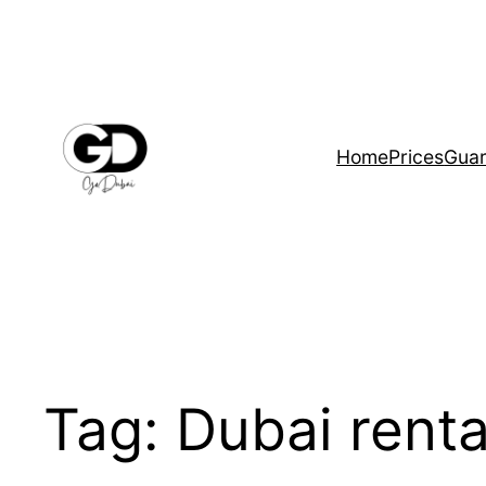
Home
Prices
Guar
Tag:
Dubai renta