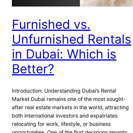
Furnished vs.
Unfurnished Rentals
in Dubai: Which is
Better?
Introduction: Understanding Dubai’s Rental
Market Dubai remains one of the most sought-
after real estate markets in the world, attracting
both international investors and expatriates
relocating for work, lifestyle, or business
opportunities. One of the first decisions tenants