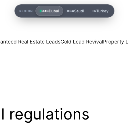
Dubai
Saudi
Turkey
DXB
KSA
TR
REGION:
anteed Real Estate Leads
Cold Lead Revival
Property L
l regulations