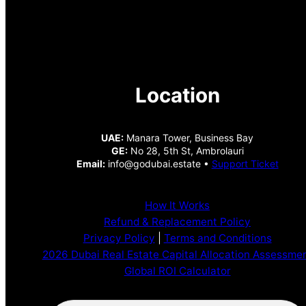
Location
UAE:
Manara Tower, Business Bay
GE:
No 28, 5th St, Ambrolauri
Email:
info@godubai.estate •
Support Ticket
How It Works
Refund & Replacement Policy
Privacy Policy
|
Terms and Conditions
2026 Dubai Real Estate Capital Allocation Assessme
Global ROI Calculator