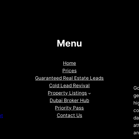
Menu
Home
Prices
Guaranteed Real Estate Leads
Cold Lead Revival
Go
Property Listings
ge
Dubai Broker Hub
hi
Priority Pass
co
Contact Us
nt
da
at
an