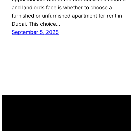
and landlords face is whether to choose a
furnished or unfurnished apartment for rent in
Dubai. This choice…
September 5, 2025