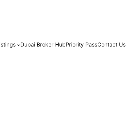
istings
Dubai Broker Hub
Priority Pass
Contact Us