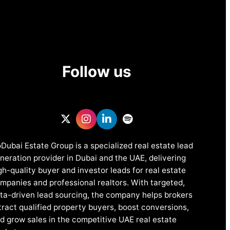
Follow us
Dubai Estate Group is a specialized real estate lead
neration provider in Dubai and the UAE, delivering
gh-quality buyer and investor leads for real estate
mpanies and professional realtors. With targeted,
ta-driven lead sourcing, the company helps brokers
tract qualified property buyers, boost conversions,
d grow sales in the competitive UAE real estate