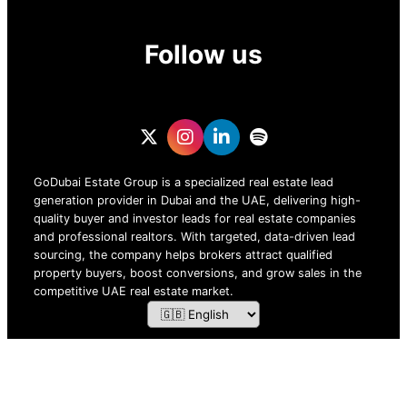
Follow us
GoDubai Estate Group is a specialized real estate lead
generation provider in Dubai and the UAE, delivering high-
quality buyer and investor leads for real estate companies
and professional realtors. With targeted, data-driven lead
sourcing, the company helps brokers attract qualified
property buyers, boost conversions, and grow sales in the
competitive UAE real estate market.
ZOF TECHNOLOGY L.L.C – 2026 All Rights Reserved