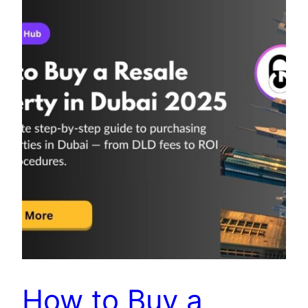
How to Buy a