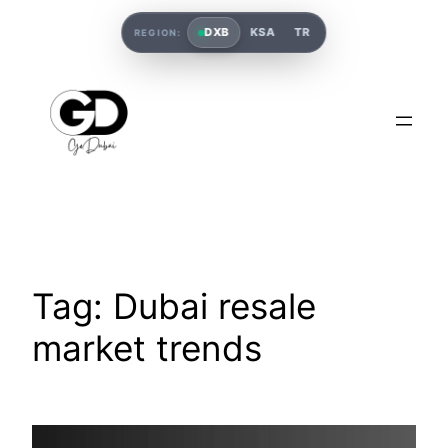
DXB
KSA
TR
REGION:
Tag:
Dubai resale
market trends