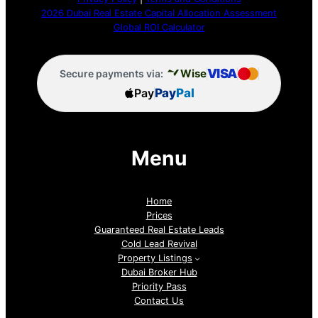
2026 Dubai Real Estate Capital Allocation Assessment
Global ROI Calculator
VISA
Wise
Secure payments via:
Pay
Pay
Pal
Menu
Home
Prices
Guaranteed Real Estate Leads
Cold Lead Revival
Property Listings
Dubai Broker Hub
Priority Pass
Contact Us