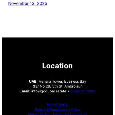
November 13, 2025
Location
UAE:
Manara Tower, Business Bay
GE:
No 28, 5th St, Ambrolauri
Email:
info@godubai.estate •
Support Ticket
How It Works
Refund & Replacement Policy
Privacy Policy
|
Terms and Conditions