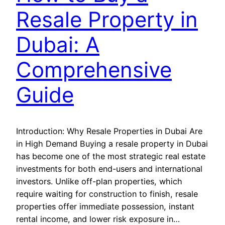
Resale Property in
Dubai: A
Comprehensive
Guide
Introduction: Why Resale Properties in Dubai Are
in High Demand Buying a resale property in Dubai
has become one of the most strategic real estate
investments for both end-users and international
investors. Unlike off-plan properties, which
require waiting for construction to finish, resale
properties offer immediate possession, instant
rental income, and lower risk exposure in…