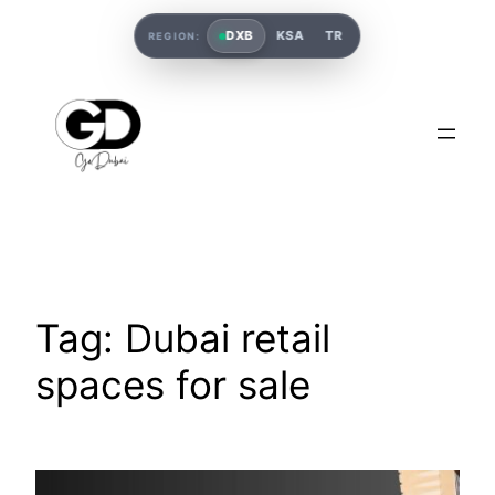
DXB
KSA
TR
REGION:
Tag:
Dubai retail
spaces for sale