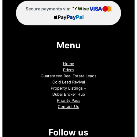
VISA
Wise
Secure payments via:
Pay
Pay
Pal
Menu
Home
Prices
Guaranteed Real Estate Leads
Cold Lead Revival
Property Listings
Dubai Broker Hub
Priority Pass
Contact Us
Follow us