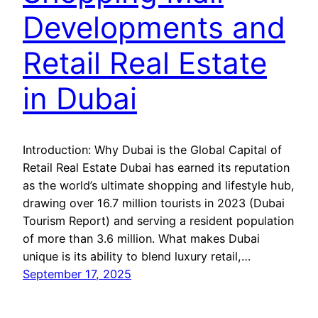
Developments and
Retail Real Estate
in Dubai
Introduction: Why Dubai is the Global Capital of
Retail Real Estate Dubai has earned its reputation
as the world’s ultimate shopping and lifestyle hub,
drawing over 16.7 million tourists in 2023 (Dubai
Tourism Report) and serving a resident population
of more than 3.6 million. What makes Dubai
unique is its ability to blend luxury retail,…
September 17, 2025