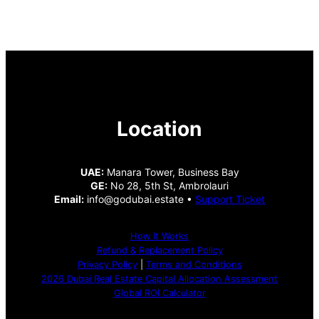
Location
UAE:
Manara Tower, Business Bay
GE:
No 28, 5th St, Ambrolauri
Email:
info@godubai.estate •
Support Ticket
How It Works
Refund & Replacement Policy
Privacy Policy
|
Terms and Conditions
2026 Dubai Real Estate Capital Allocation Assessment
Global ROI Calculator