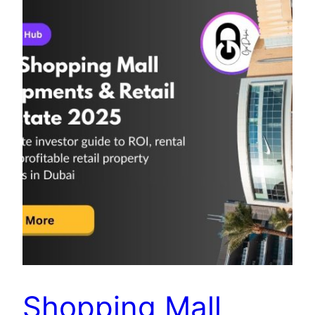
Shopping Mall