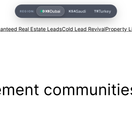
Dubai
Saudi
Turkey
DXB
KSA
TR
REGION:
anteed Real Estate Leads
Cold Lead Revival
Property L
rement communitie