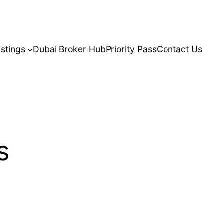
istings
Dubai Broker Hub
Priority Pass
Contact Us
s