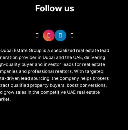
Follow us
Dubai Estate Group is a specialized real estate lead
neration provider in Dubai and the UAE, delivering
gh-quality buyer and investor leads for real estate
mpanies and professional realtors. With targeted,
ta-driven lead sourcing, the company helps brokers
tract qualified property buyers, boost conversions,
d grow sales in the competitive UAE real estate
rket.