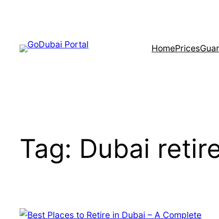
Home
Prices
Guar
Tag:
Dubai reti