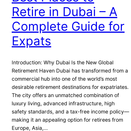
Retire in Dubai – A
Complete Guide for
Expats
Introduction: Why Dubai Is the New Global
Retirement Haven Dubai has transformed from a
commercial hub into one of the world’s most
desirable retirement destinations for expatriates.
The city offers an unmatched combination of
luxury living, advanced infrastructure, high
safety standards, and a tax-free income policy—
making it an appealing option for retirees from
Europe, Asia,…