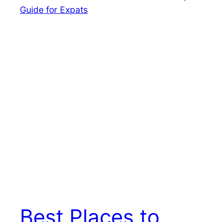
Best Places to