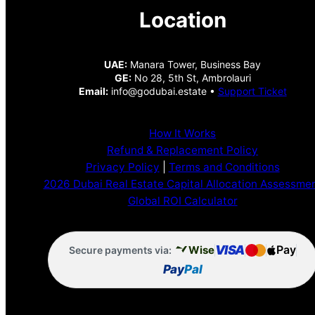
Location
UAE:
Manara Tower, Business Bay
GE:
No 28, 5th St, Ambrolauri
Email:
info@godubai.estate •
Support Ticket
How It Works
Refund & Replacement Policy
Privacy Policy
|
Terms and Conditions
2026 Dubai Real Estate Capital Allocation Assessme
Global ROI Calculator
VISA
Pay
Wise
Secure payments via:
Pay
Pal