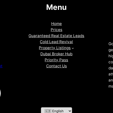
Menu
Home
Prices
Guaranteed Real Estate Leads
Cold Lead Revival
Go
Property Listings
ge
Dubai Broker Hub
hi
Priority Pass
co
Contact Us
nt
da
at
an
ma