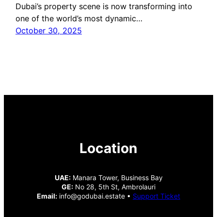
Dubai’s property scene is now transforming into
one of the world’s most dynamic…
October 30, 2025
Location
UAE:
Manara Tower, Business Bay
GE:
No 28, 5th St, Ambrolauri
Email:
info@godubai.estate •
Support Ticket