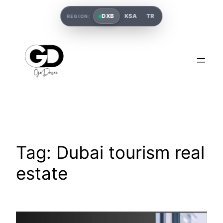
DXB
KSA
TR
REGION:
Tag:
Dubai tourism real
estate