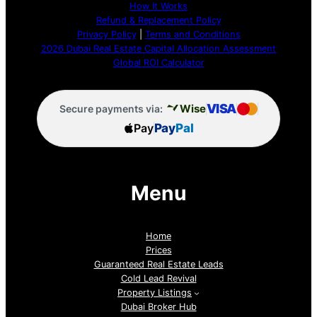
How It Works
Refund & Replacement Policy
Privacy Policy
|
Terms and Conditions
2026 Dubai Real Estate Capital Allocation Assessment
Global ROI Calculator
VISA
Wise
Secure payments via:
Pay
Pay
Pal
Menu
Home
Prices
Guaranteed Real Estate Leads
Cold Lead Revival
Property Listings
Dubai Broker Hub