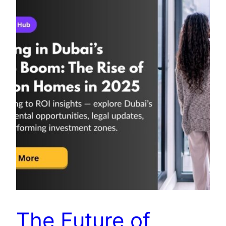
The Future of