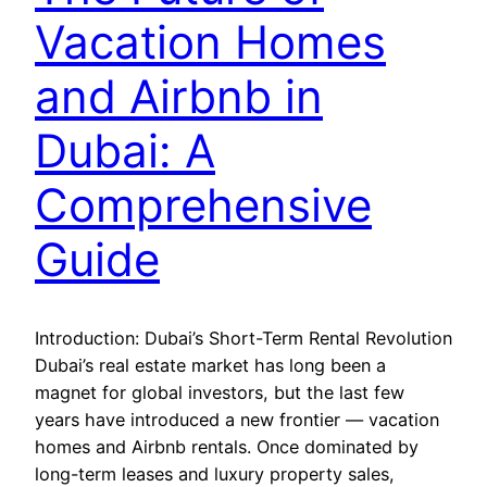
Vacation Homes
and Airbnb in
Dubai: A
Comprehensive
Guide
Introduction: Dubai’s Short-Term Rental Revolution
Dubai’s real estate market has long been a
magnet for global investors, but the last few
years have introduced a new frontier — vacation
homes and Airbnb rentals. Once dominated by
long-term leases and luxury property sales,