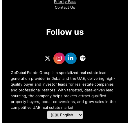
Priority Pass
Contact Us
Follow us
GoDubai Estate Group is a specialized real estate lead
generation provider in Dubai and the UAE, delivering high-
quality buyer and investor leads for real estate companies
and professional realtors. With targeted, data-driven lead
sourcing, the company helps brokers attract qualified
property buyers, boost conversions, and grow sales in the
competitive UAE real estate market.
ZOF TECHNOLOGY L.L.C – 2026 All Rights Reserved