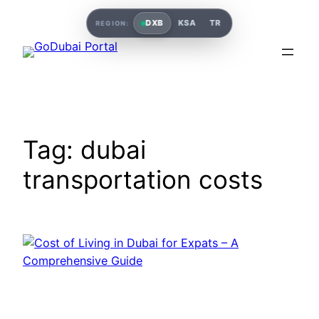
Skip
DXB
KSA
TR
REGION:
to
content
Tag:
dubai
transportation costs