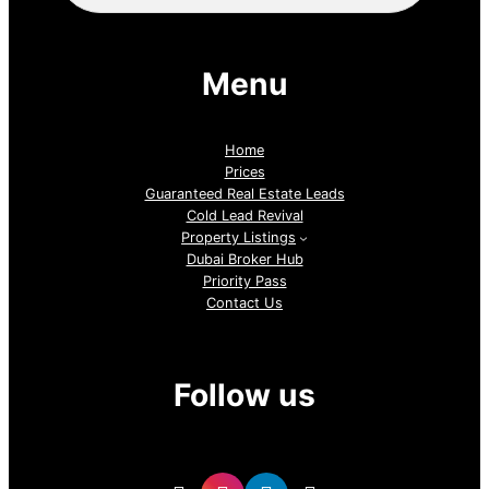
Menu
Home
Prices
Guaranteed Real Estate Leads
Cold Lead Revival
Property Listings
Dubai Broker Hub
Priority Pass
Contact Us
Follow us