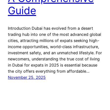
Guide
Introduction Dubai has evolved from a desert
trading hub into one of the most advanced global
cities, attracting millions of expats seeking high-
income opportunities, world-class infrastructure,
investment safety, and an unmatched lifestyle. For
newcomers, understanding the true cost of living
in Dubai for expats in 2025 is essential because
the city offers everything from affordable…
November 25, 2025