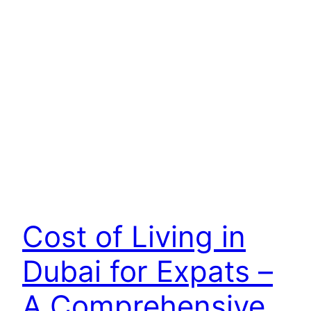
Cost of Living in
Dubai for Expats –
A Comprehensive