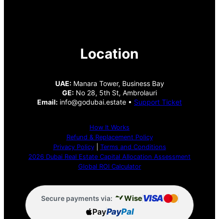
Location
UAE:
Manara Tower, Business Bay
GE:
No 28, 5th St, Ambrolauri
Email:
info@godubai.estate •
Support Ticket
How It Works
Refund & Replacement Policy
Privacy Policy
|
Terms and Conditions
2026 Dubai Real Estate Capital Allocation Assessment
Global ROI Calculator
VISA
Wise
Secure payments via:
Pay
Pay
Pal