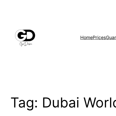
Home
Prices
Guar
Tag:
Dubai Worl