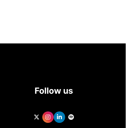
Follow us