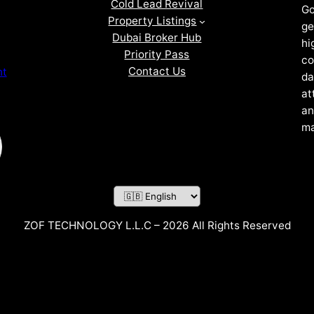
Cold Lead Revival
Go
Property Listings
ge
Dubai Broker Hub
hi
Priority Pass
co
Contact Us
nt
da
at
an
ma
ZOF TECHNOLOGY L.L.C – 2026 All Rights Reserved