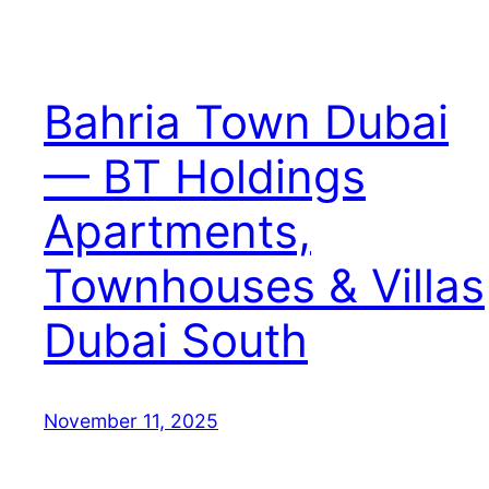
Bahria Town Dubai
— BT Holdings
Apartments,
Townhouses & Villas
Dubai South
November 11, 2025