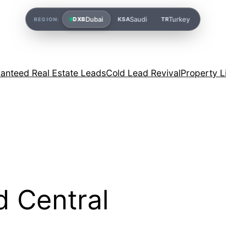
Dubai
Saudi
Turkey
DXB
KSA
TR
REGION:
anteed Real Estate Leads
Cold Lead Revival
Property L
d Central