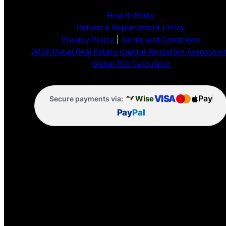
How It Works
Refund & Replacement Policy
Privacy Policy
|
Terms and Conditions
2026 Dubai Real Estate Capital Allocation Assessme
Global ROI Calculator
VISA
Pay
Wise
Secure payments via:
Pay
Pal