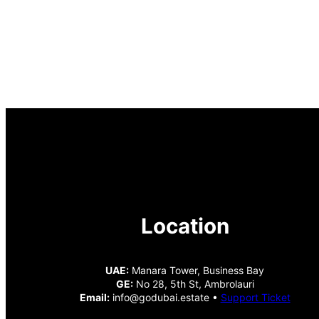
Location
UAE:
Manara Tower, Business Bay
GE:
No 28, 5th St, Ambrolauri
Email:
info@godubai.estate •
Support Ticket