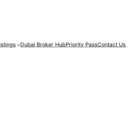
istings
Dubai Broker Hub
Priority Pass
Contact Us