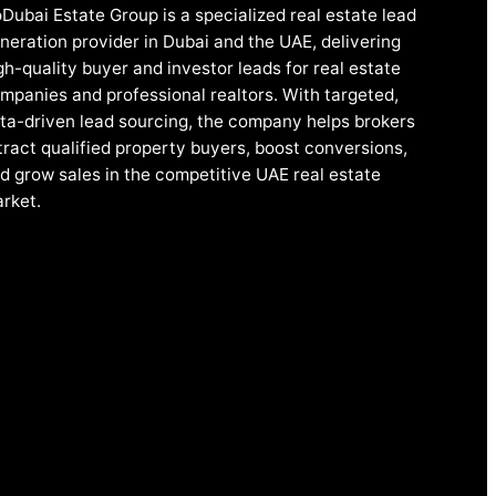
Dubai Estate Group is a specialized real estate lead
neration provider in Dubai and the UAE, delivering
gh-quality buyer and investor leads for real estate
mpanies and professional realtors. With targeted,
ta-driven lead sourcing, the company helps brokers
tract qualified property buyers, boost conversions,
d grow sales in the competitive UAE real estate
rket.