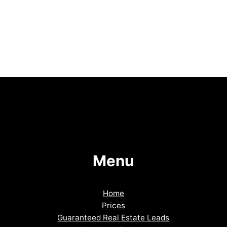
Menu
Home
Prices
Guaranteed Real Estate Leads