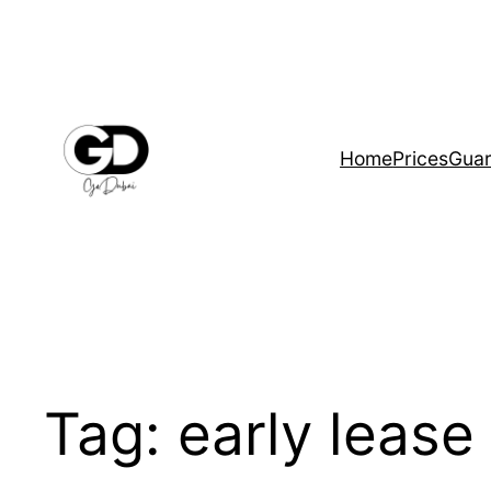
Home
Prices
Guar
Tag:
early lease