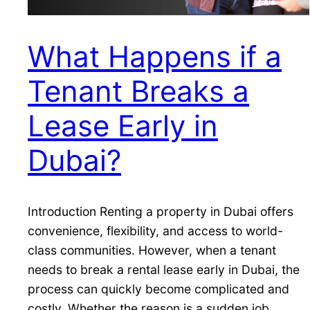
What Happens if a
Tenant Breaks a
Lease Early in
Dubai?
Introduction Renting a property in Dubai offers
convenience, flexibility, and access to world-
class communities. However, when a tenant
needs to break a rental lease early in Dubai, the
process can quickly become complicated and
costly. Whether the reason is a sudden job