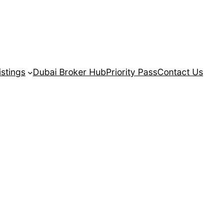
istings
Dubai Broker Hub
Priority Pass
Contact Us