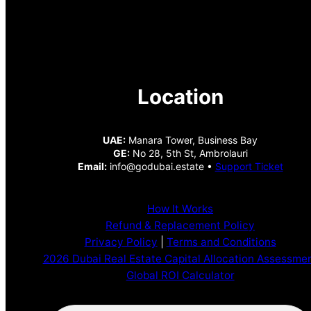
Location
UAE:
Manara Tower, Business Bay
GE:
No 28, 5th St, Ambrolauri
Email:
info@godubai.estate •
Support Ticket
How It Works
Refund & Replacement Policy
Privacy Policy
|
Terms and Conditions
2026 Dubai Real Estate Capital Allocation Assessme
Global ROI Calculator