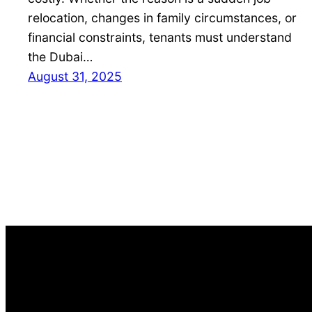
relocation, changes in family circumstances, or
financial constraints, tenants must understand
the Dubai…
August 31, 2025