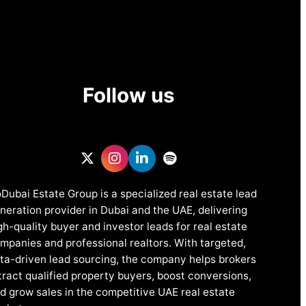
Follow us
Dubai Estate Group is a specialized real estate lead
neration provider in Dubai and the UAE, delivering
gh-quality buyer and investor leads for real estate
mpanies and professional realtors. With targeted,
ta-driven lead sourcing, the company helps brokers
tract qualified property buyers, boost conversions,
d grow sales in the competitive UAE real estate