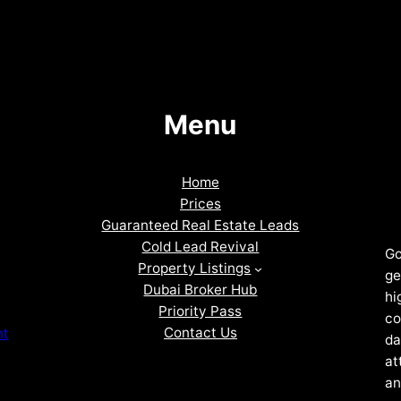
Menu
Home
Prices
Guaranteed Real Estate Leads
Cold Lead Revival
Go
Property Listings
ge
Dubai Broker Hub
hi
Priority Pass
co
Contact Us
nt
da
at
an