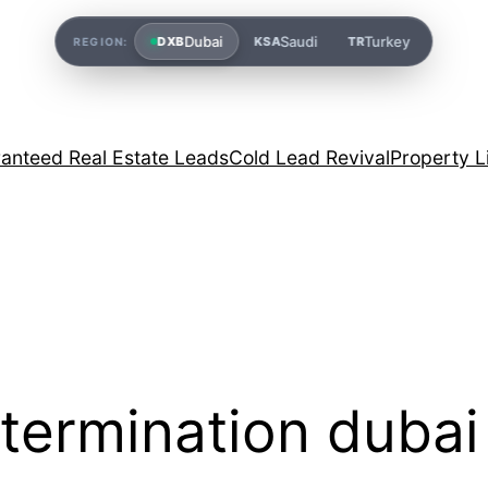
Dubai
Saudi
Turkey
DXB
KSA
TR
REGION:
anteed Real Estate Leads
Cold Lead Revival
Property L
 termination dubai