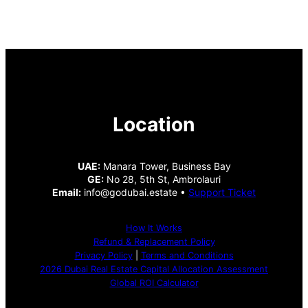
Location
UAE:
Manara Tower, Business Bay
GE:
No 28, 5th St, Ambrolauri
Email:
info@godubai.estate •
Support Ticket
How It Works
Refund & Replacement Policy
Privacy Policy
|
Terms and Conditions
2026 Dubai Real Estate Capital Allocation Assessment
Global ROI Calculator