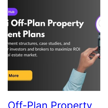
Off-Plan Property