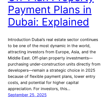
Payment Plans in
Dubai: Explained
Introduction Dubai’s real estate sector continues
to be one of the most dynamic in the world,
attracting investors from Europe, Asia, and the
Middle East. Off-plan property investments—
purchasing under-construction units directly from
developers—remain a strategic choice in 2025
because of flexible payment plans, lower entry
costs, and potential for higher capital
appreciation. For investors, this…
September 25, 2025