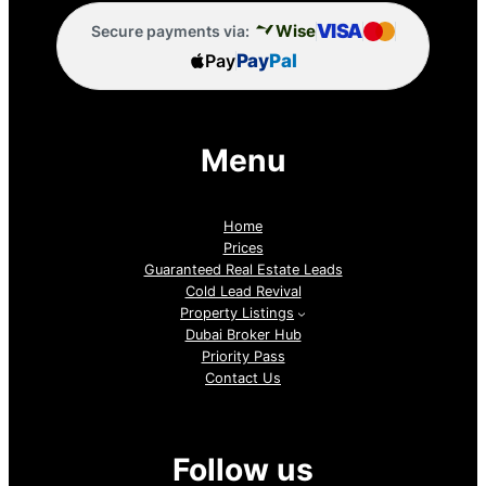
VISA
Wise
Secure payments via:
Pay
Pay
Pal
Menu
Home
Prices
Guaranteed Real Estate Leads
Cold Lead Revival
Property Listings
Dubai Broker Hub
Priority Pass
Contact Us
Follow us