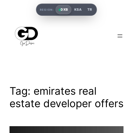
DXB
KSA
TR
REGION:
Tag:
emirates real
estate developer offers