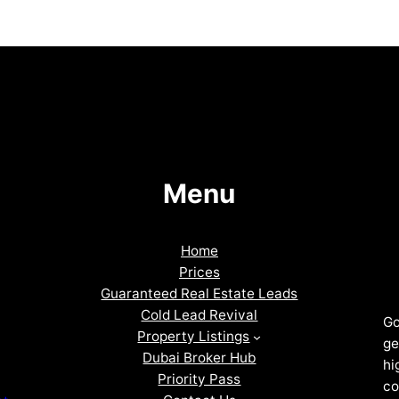
Menu
Home
Prices
Guaranteed Real Estate Leads
Cold Lead Revival
Go
Property Listings
ge
Dubai Broker Hub
hi
Priority Pass
co