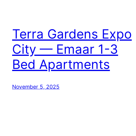
Terra Gardens Expo
City — Emaar 1-3
Bed Apartments
November 5, 2025