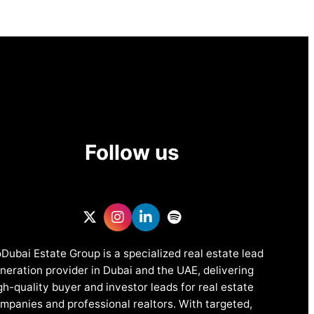
Follow us
Dubai Estate Group is a specialized real estate lead
neration provider in Dubai and the UAE, delivering
gh-quality buyer and investor leads for real estate
mpanies and professional realtors. With targeted,