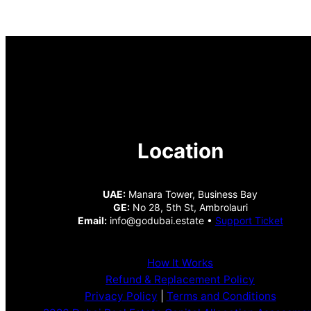
Location
UAE:
Manara Tower, Business Bay
GE:
No 28, 5th St, Ambrolauri
Email:
info@godubai.estate •
Support Ticket
How It Works
Refund & Replacement Policy
Privacy Policy
|
Terms and Conditions