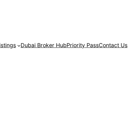
istings
Dubai Broker Hub
Priority Pass
Contact Us