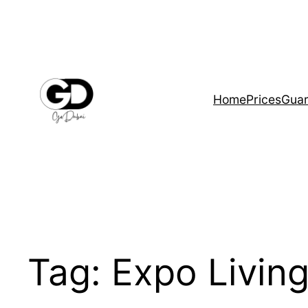
Home
Prices
Guar
Tag:
Expo Livin