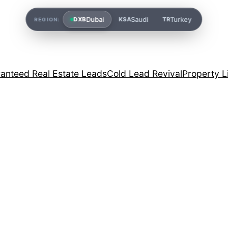
Dubai
Saudi
Turkey
DXB
KSA
TR
REGION:
anteed Real Estate Leads
Cold Lead Revival
Property L
g