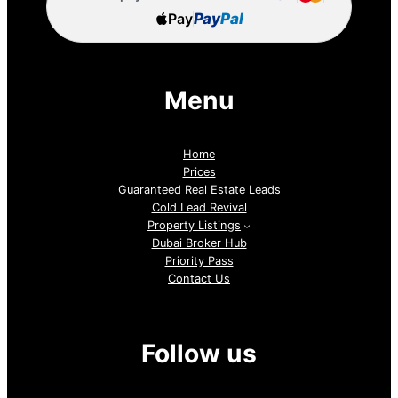
Pay
Pay
Pal
Menu
Home
Prices
Guaranteed Real Estate Leads
Cold Lead Revival
Property Listings
Dubai Broker Hub
Priority Pass
Contact Us
Follow us