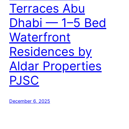
Terraces Abu
Dhabi — 1–5 Bed
Waterfront
Residences by
Aldar Properties
PJSC
December 6, 2025