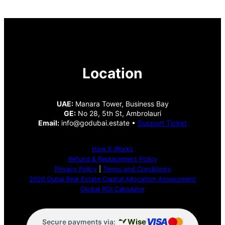
Location
UAE:
Manara Tower, Business Bay
GE:
No 28, 5th St, Ambrolauri
Email:
info@godubai.estate •
Support Ticket
How It Works
Refund & Replacement Policy
Privacy Policy
|
Terms and Conditions
2026 Dubai Real Estate Capital Allocation Assessment
Global ROI Calculator
VISA
Wise
Secure payments via: