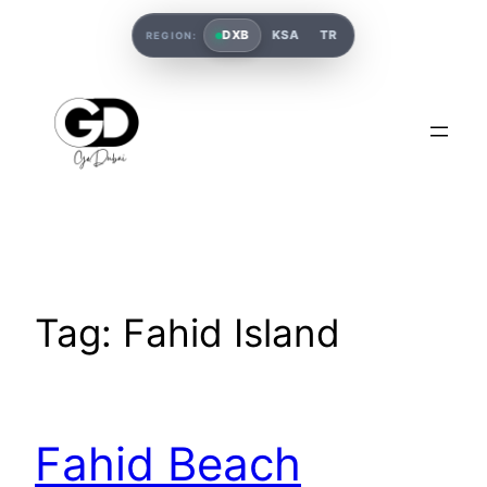
DXB
KSA
TR
REGION:
Tag:
Fahid Island
Fahid Beach