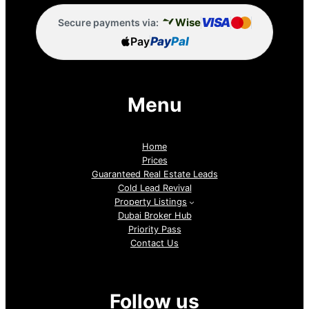
VISA
Wise
Secure payments via:
Pay
Pay
Pal
Menu
Home
Prices
Guaranteed Real Estate Leads
Cold Lead Revival
Property Listings
Dubai Broker Hub
Priority Pass
Contact Us
Follow us