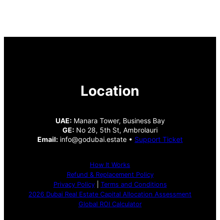
Location
UAE:
Manara Tower, Business Bay
GE:
No 28, 5th St, Ambrolauri
Email:
info@godubai.estate •
Support Ticket
How It Works
Refund & Replacement Policy
Privacy Policy
|
Terms and Conditions
2026 Dubai Real Estate Capital Allocation Assessment
Global ROI Calculator