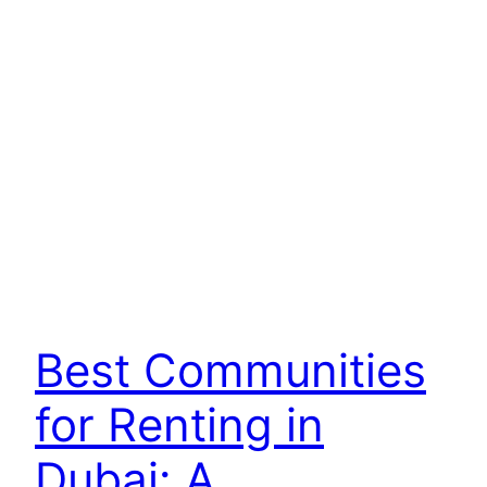
Best Communities
for Renting in
Dubai: A