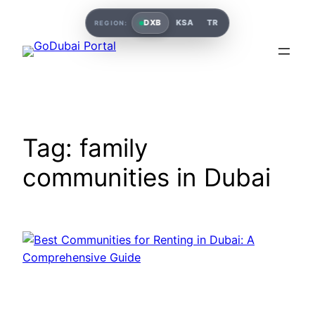
DXB
KSA
TR
REGION:
Tag:
family
communities in Dubai