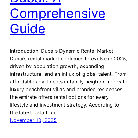
Comprehensive
Guide
Introduction: Dubai’s Dynamic Rental Market
Dubai’s rental market continues to evolve in 2025,
driven by population growth, expanding
infrastructure, and an influx of global talent. From
affordable apartments in family neighborhoods to
luxury beachfront villas and branded residences,
the emirate offers rental options for every
lifestyle and investment strategy. According to
the latest data from…
November 10, 2025