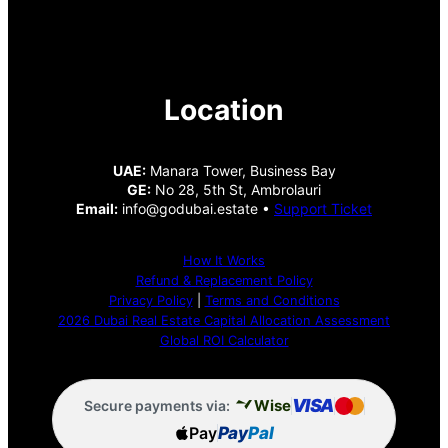
Location
UAE:
Manara Tower, Business Bay
GE:
No 28, 5th St, Ambrolauri
Email:
info@godubai.estate •
Support Ticket
How It Works
Refund & Replacement Policy
Privacy Policy
|
Terms and Conditions
2026 Dubai Real Estate Capital Allocation Assessment
Global ROI Calculator
VISA
Wise
Secure payments via:
Pay
Pay
Pal