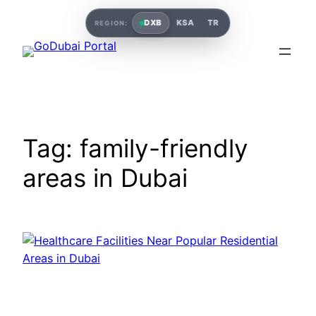
Skip
DXB
KSA
TR
REGION:
to
content
Tag:
family-friendly
areas in Dubai