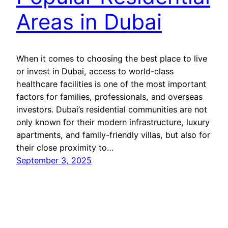
Areas in Dubai
When it comes to choosing the best place to live
or invest in Dubai, access to world-class
healthcare facilities is one of the most important
factors for families, professionals, and overseas
investors. Dubai’s residential communities are not
only known for their modern infrastructure, luxury
apartments, and family-friendly villas, but also for
their close proximity to…
September 3, 2025