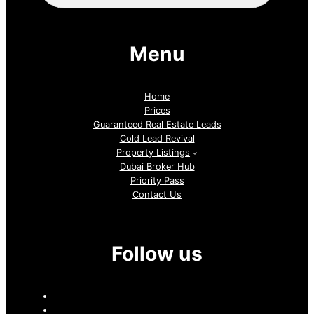
Menu
Home
Prices
Guaranteed Real Estate Leads
Cold Lead Revival
Property Listings
Dubai Broker Hub
Priority Pass
Contact Us
Follow us