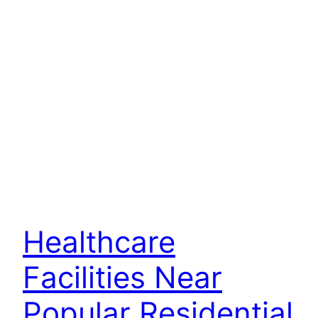
Healthcare
Facilities Near
Popular Residential