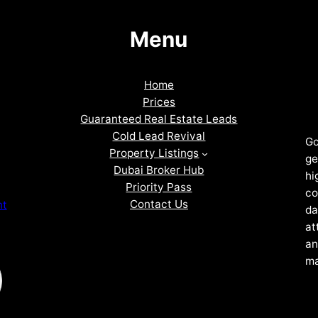
Menu
Home
Prices
Guaranteed Real Estate Leads
Cold Lead Revival
Go
Property Listings
ge
Dubai Broker Hub
hi
Priority Pass
co
Contact Us
nt
da
at
an
ma