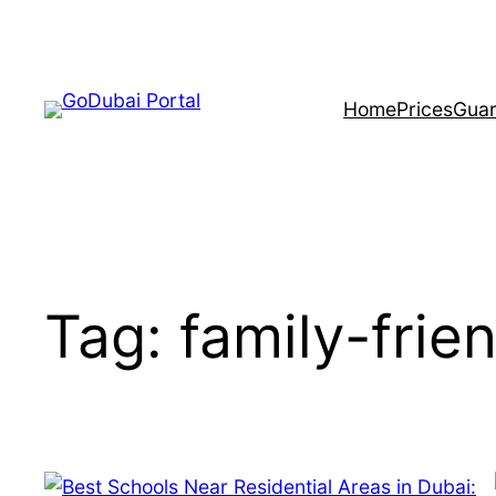
Home
Prices
Guar
Tag:
family-frie