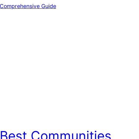
Best Communities