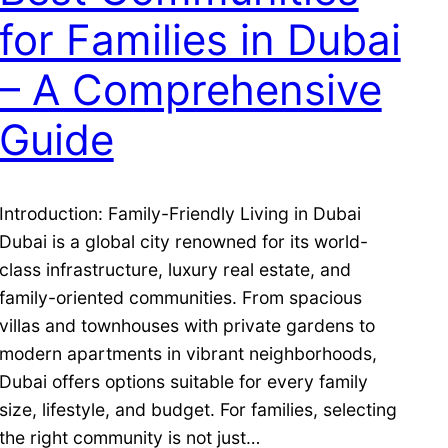
for Families in Dubai
– A Comprehensive
Guide
Introduction: Family-Friendly Living in Dubai
Dubai is a global city renowned for its world-
class infrastructure, luxury real estate, and
family-oriented communities. From spacious
villas and townhouses with private gardens to
modern apartments in vibrant neighborhoods,
Dubai offers options suitable for every family
size, lifestyle, and budget. For families, selecting
the right community is not just…