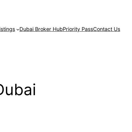
istings
Dubai Broker Hub
Priority Pass
Contact Us
Dubai