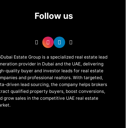
Follow us
Dubai Estate Group is a specialized real estate lead
neration provider in Dubai and the UAE, delivering
gh-quality buyer and investor leads for real estate
mpanies and professional realtors. With targeted,
ta-driven lead sourcing, the company helps brokers
tract qualified property buyers, boost conversions,
d grow sales in the competitive UAE real estate
rket.