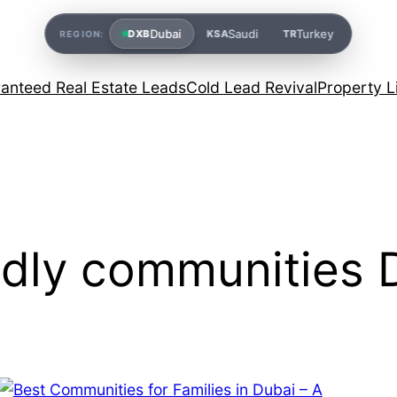
Dubai
Saudi
Turkey
DXB
KSA
TR
REGION:
anteed Real Estate Leads
Cold Lead Revival
Property L
ndly communities 