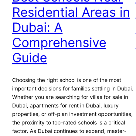
Residential Areas in
Dubai: A
Comprehensive
Guide
Choosing the right school is one of the most
important decisions for families settling in Dubai.
Whether you are searching for villas for sale in
Dubai, apartments for rent in Dubai, luxury
properties, or off-plan investment opportunities,
the proximity to top-rated schools is a critical
factor. As Dubai continues to expand, master-