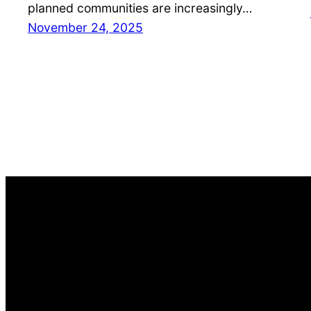
planned communities are increasingly…
November 24, 2025