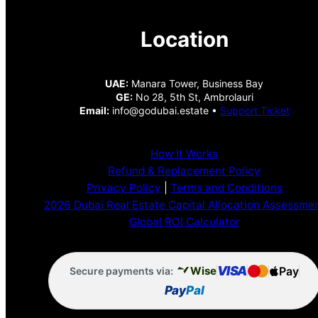
Location
UAE:
Manara Tower, Business Bay
GE:
No 28, 5th St, Ambrolauri
Email:
info@godubai.estate •
Support Ticket
How It Works
Refund & Replacement Policy
Privacy Policy
|
Terms and Conditions
2026 Dubai Real Estate Capital Allocation Assessme
Global ROI Calculator
VISA
Pay
Wise
Secure payments via:
Pay
Pal