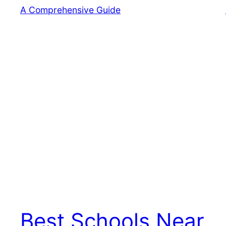
Best Schools Near