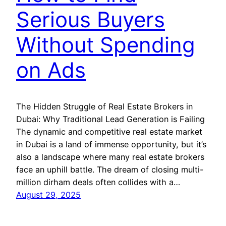
Serious Buyers
Without Spending
on Ads
The Hidden Struggle of Real Estate Brokers in
Dubai: Why Traditional Lead Generation is Failing
The dynamic and competitive real estate market
in Dubai is a land of immense opportunity, but it’s
also a landscape where many real estate brokers
face an uphill battle. The dream of closing multi-
million dirham deals often collides with a…
August 29, 2025