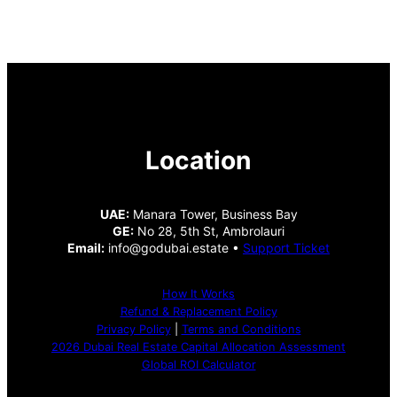
Location
UAE:
Manara Tower, Business Bay
GE:
No 28, 5th St, Ambrolauri
Email:
info@godubai.estate •
Support Ticket
How It Works
Refund & Replacement Policy
Privacy Policy
|
Terms and Conditions
2026 Dubai Real Estate Capital Allocation Assessment
Global ROI Calculator