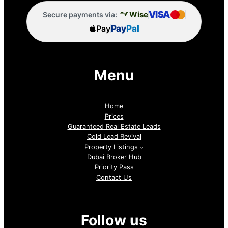
VISA
Wise
Secure payments via:
Pay
Pay
Pal
Menu
Home
Prices
Guaranteed Real Estate Leads
Cold Lead Revival
Property Listings
Dubai Broker Hub
Priority Pass
Contact Us
Follow us