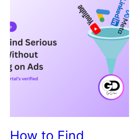
How to Find