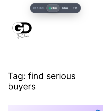
DXB
KSA
TR
REGION:
Tag:
find serious
buyers