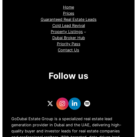
Home
Prices
Guaranteed Real Estate Leads
Cold Lead Revival
Property Listings
Dubai Broker Hub
Priority Pass
Contact Us
Follow us
GoDubai Estate Group is a specialized real estate lead
generation provider in Dubai and the UAE, delivering high-
quality buyer and investor leads for real estate companies