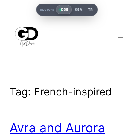
DXB
KSA
TR
REGION:
Tag:
French-inspired
Avra and Aurora