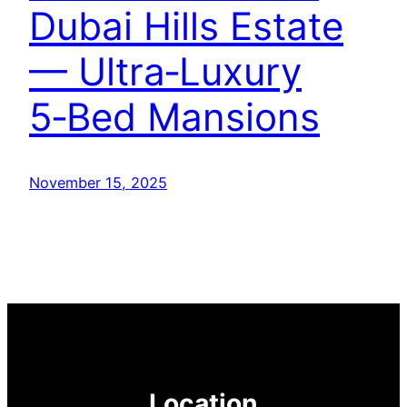
Dubai Hills Estate
— Ultra‑Luxury
5‑Bed Mansions
November 15, 2025
Location