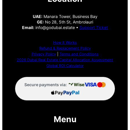
UAE:
Manara Tower, Business Bay
GE:
No 28, 5th St, Ambrolauri
Email:
info@godubai.estate •
Support Ticket
How It Works
Refund & Replacement Policy
Privacy Policy
|
Terms and Conditions
2026 Dubai Real Estate Capital Allocation Assessment
Global ROI Calculator
VISA
Wise
Secure payments via:
Pay
Pay
Pal
Menu