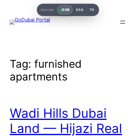
DXB
KSA
TR
REGION:
Tag:
furnished
apartments
Wadi Hills Dubai
Land — Hijazi Real