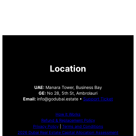
Location
UAE:
Manara Tower, Business Bay
GE:
No 28, 5th St, Ambrolauri
Email:
info@godubai.estate •
Support Ticket
How It Works
Refund & Replacement Policy
Privacy Policy
|
Terms and Conditions
2026 Dubai Real Estate Capital Allocation Assessment