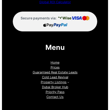
Global ROI Calculator
VISA
Wise
Secure payments via:
Pay
Pay
Pal
Menu
Home
Prices
Guaranteed Real Estate Leads
Cold Lead Revival
Property Listings
Dubai Broker Hub
Priority Pass
Contact Us