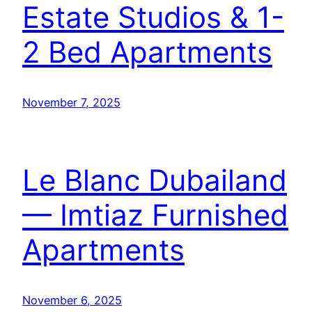
Estate Studios & 1-
2 Bed Apartments
November 7, 2025
Le Blanc Dubailand
— Imtiaz Furnished
Apartments
November 6, 2025