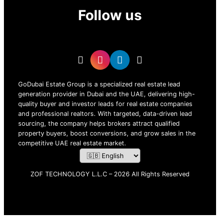
Follow us
GoDubai Estate Group is a specialized real estate lead
generation provider in Dubai and the UAE, delivering high-
quality buyer and investor leads for real estate companies
and professional realtors. With targeted, data-driven lead
sourcing, the company helps brokers attract qualified
property buyers, boost conversions, and grow sales in the
competitive UAE real estate market.
ZOF TECHNOLOGY L.L.C – 2026 All Rights Reserved