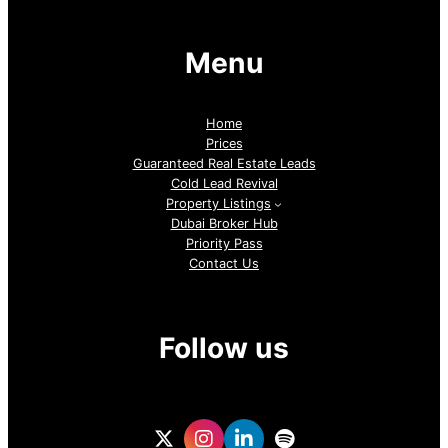
Menu
Home
Prices
Guaranteed Real Estate Leads
Cold Lead Revival
Property Listings
Dubai Broker Hub
Priority Pass
Contact Us
Follow us