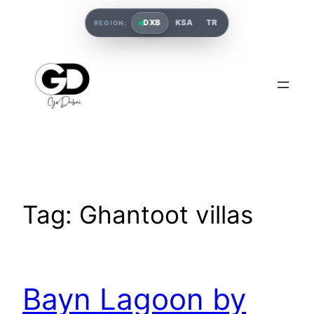
DXB
KSA
TR
REGION:
Tag:
Ghantoot villas
Bayn Lagoon by