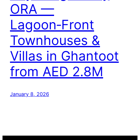
ORA —
Lagoon‑Front
Townhouses &
Villas in Ghantoot
from AED 2.8M
January 8, 2026