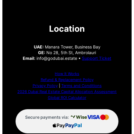
Location
UAE:
Manara Tower, Business Bay
GE:
No 28, 5th St, Ambrolauri
Email:
info@godubai.estate •
Support Ticket
How It Works
Refund & Replacement Policy
Privacy Policy
|
Terms and Conditions
2026 Dubai Real Estate Capital Allocation Assessment
Global ROI Calculator
VISA
Wise
Secure payments via:
Pay
Pay
Pal