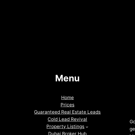
Menu
Home
Prices
Guaranteed Real Estate Leads
Cold Lead Revival
Go
Property Listings
ge
Dubai Broker Hub