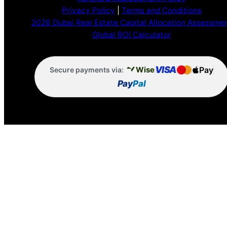
Privacy Policy
|
Terms and Conditions
2026 Dubai Real Estate Capital Allocation Assessme
Global ROI Calculator
VISA
Pay
Wise
Secure payments via:
Pay
Pal