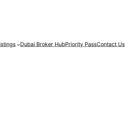
istings
Dubai Broker Hub
Priority Pass
Contact Us