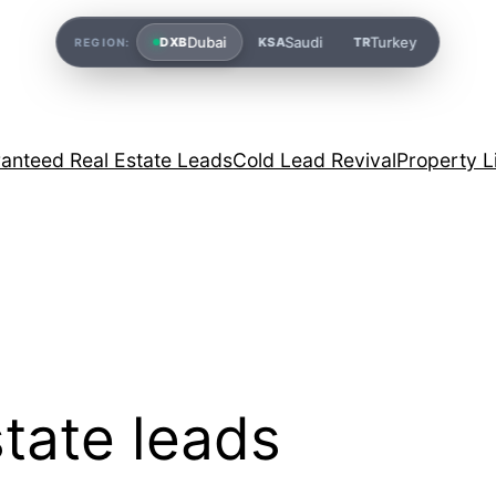
Dubai
Saudi
Turkey
DXB
KSA
TR
REGION:
anteed Real Estate Leads
Cold Lead Revival
Property L
tate leads