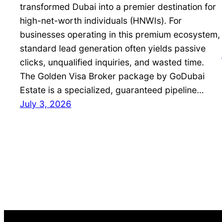
transformed Dubai into a premier destination for
high-net-worth individuals (HNWIs). For
businesses operating in this premium ecosystem,
standard lead generation often yields passive
clicks, unqualified inquiries, and wasted time.
The Golden Visa Broker package by GoDubai
Estate is a specialized, guaranteed pipeline…
July 3, 2026