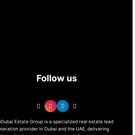
Follow us
Dubai Estate Group is a specialized real estate lead
neration provider in Dubai and the UAE, delivering