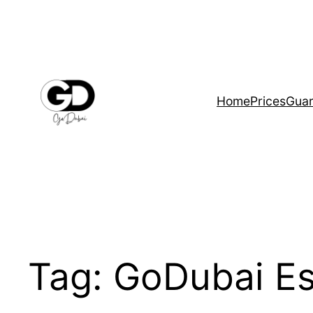
Home
Prices
Guar
Tag:
GoDubai Es