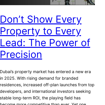
Don’t Show Every
Property to Every
Lead: The Power of
Precision
Dubai’s property market has entered a new era
in 2025. With rising demand for branded
residences, increased off-plan launches from top
developers, and international investors seeking
stable long-term ROI, the playing field has
become more competitive than ever. Yet one