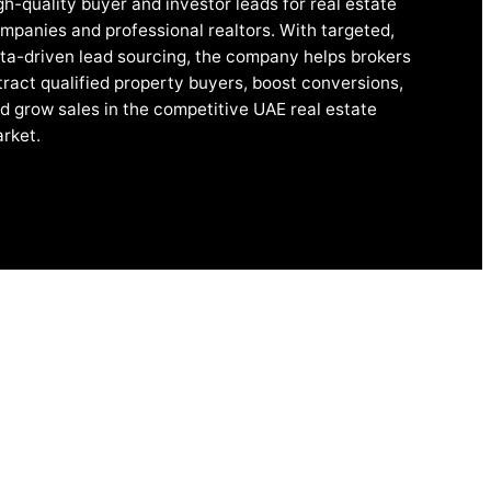
gh-quality buyer and investor leads for real estate
mpanies and professional realtors. With targeted,
ta-driven lead sourcing, the company helps brokers
tract qualified property buyers, boost conversions,
d grow sales in the competitive UAE real estate
rket.