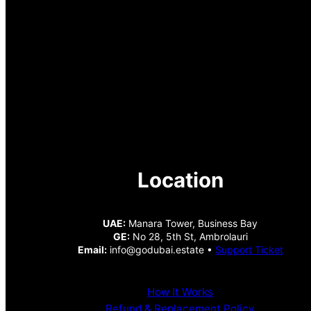
Location
UAE:
Manara Tower, Business Bay
GE:
No 28, 5th St, Ambrolauri
Email:
info@godubai.estate •
Support Ticket
How It Works
Refund & Replacement Policy