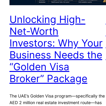
Unlocking High-
Net-Worth
Investors: Why Your
Business Needs the
“Golden Visa
Broker” Package
The UAE’s Golden Visa program—specifically the
AED 2 million real estate investment route—has