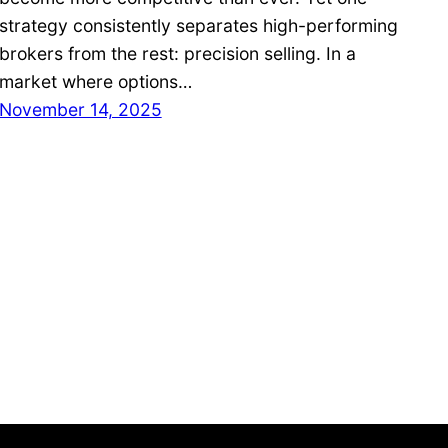
strategy consistently separates high-performing
brokers from the rest: precision selling. In a
market where options…
November 14, 2025