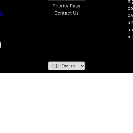
hi
Priority Pass
co
Contact Us
nt
da
at
an
ma
ZOF TECHNOLOGY L.L.C – 2026 All Rights Reserved