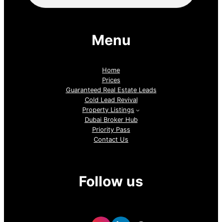
Menu
Home
Prices
Guaranteed Real Estate Leads
Cold Lead Revival
Property Listings
Dubai Broker Hub
Priority Pass
Contact Us
Follow us