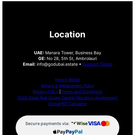
Location
UAE:
Manara Tower, Business Bay
GE:
No 28, 5th St, Ambrolauri
Email:
info@godubai.estate •
Support Ticket
How It Works
Refund & Replacement Policy
Privacy Policy
|
Terms and Conditions
2026 Dubai Real Estate Capital Allocation Assessment
Global ROI Calculator
VISA
Wise
Secure payments via:
Pay
Pay
Pal