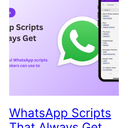
WhatsApp Scripts
That Always Get