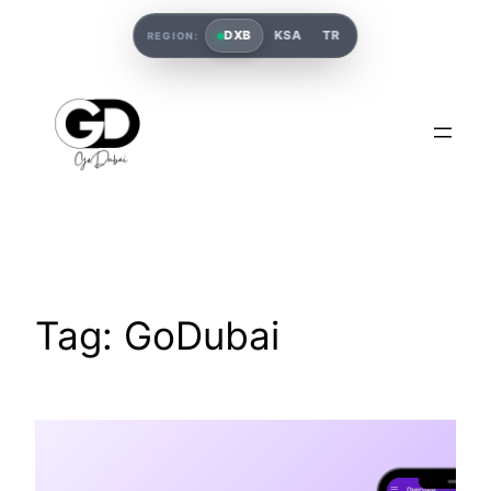
DXB
KSA
TR
REGION:
Tag:
GoDubai