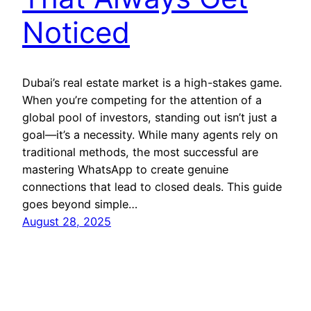
Noticed
Dubai’s real estate market is a high-stakes game.
When you’re competing for the attention of a
global pool of investors, standing out isn’t just a
goal—it’s a necessity. While many agents rely on
traditional methods, the most successful are
mastering WhatsApp to create genuine
connections that lead to closed deals. This guide
goes beyond simple…
August 28, 2025