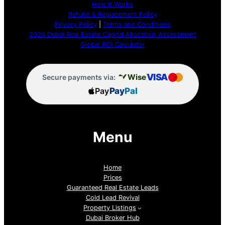
How It Works
Refund & Replacement Policy
Privacy Policy
|
Terms and Conditions
2026 Dubai Real Estate Capital Allocation Assessment
Global ROI Calculator
VISA
Wise
Secure payments via:
Pay
Pay
Pal
Menu
Home
Prices
Guaranteed Real Estate Leads
Cold Lead Revival
Property Listings
Dubai Broker Hub