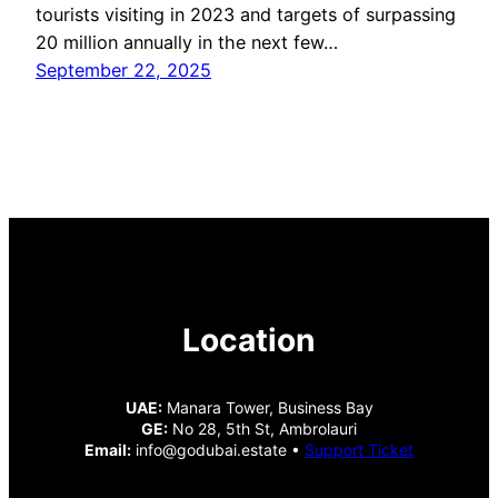
tourists visiting in 2023 and targets of surpassing
20 million annually in the next few…
September 22, 2025
Location
UAE:
Manara Tower, Business Bay
GE:
No 28, 5th St, Ambrolauri
Email:
info@godubai.estate •
Support Ticket