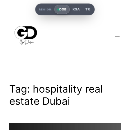
DXB
KSA
TR
REGION:
Tag:
hospitality real
estate Dubai