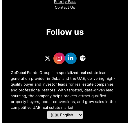
Priority Pass
Contact Us
Follow us
GoDubai Estate Group is a specialized real estate lead
generation provider in Dubai and the UAE, delivering high-
quality buyer and investor leads for real estate companies
and professional realtors. With targeted, data-driven lead
sourcing, the company helps brokers attract qualified
property buyers, boost conversions, and grow sales in the
competitive UAE real estate market.
ZOF TECHNOLOGY L.L.C – 2026 All Rights Reserved