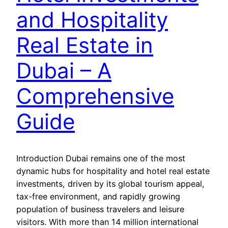
and Hospitality
Real Estate in
Dubai – A
Comprehensive
Guide
Introduction Dubai remains one of the most
dynamic hubs for hospitality and hotel real estate
investments, driven by its global tourism appeal,
tax-free environment, and rapidly growing
population of business travelers and leisure
visitors. With more than 14 million international