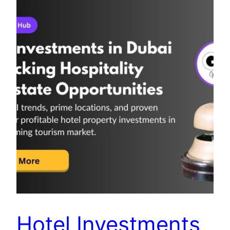
Hotel Investments