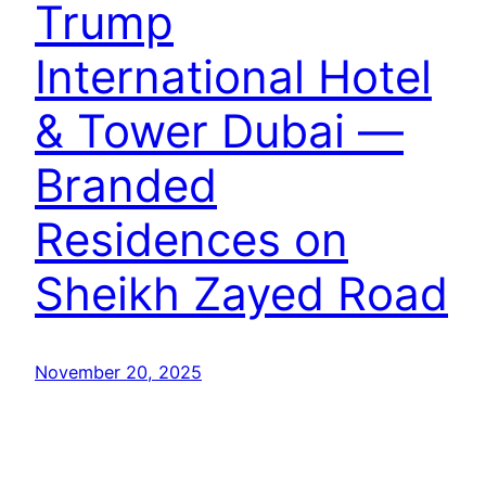
Trump
International Hotel
& Tower Dubai —
Branded
Residences on
Sheikh Zayed Road
November 20, 2025