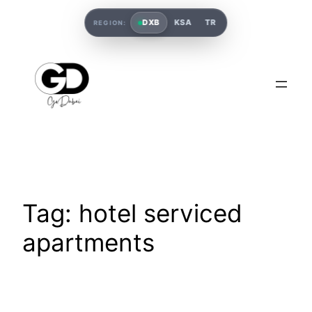
DXB
KSA
TR
REGION:
Tag:
hotel serviced
apartments