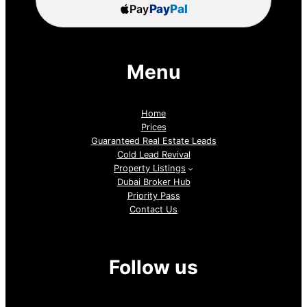
Pay
Pay
Pal
Menu
Home
Prices
Guaranteed Real Estate Leads
Cold Lead Revival
Property Listings
Dubai Broker Hub
Priority Pass
Contact Us
Follow us