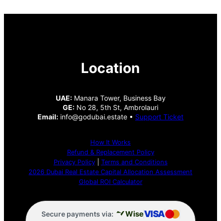
Location
UAE:
Manara Tower, Business Bay
GE:
No 28, 5th St, Ambrolauri
Email:
info@godubai.estate •
Support Ticket
How It Works
Refund & Replacement Policy
Privacy Policy
|
Terms and Conditions
2026 Dubai Real Estate Capital Allocation Assessment
Global ROI Calculator
VISA
Wise
Secure payments via: